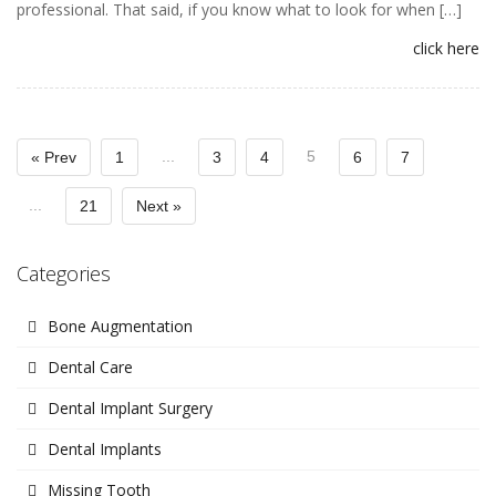
professional. That said, if you know what to look for when […]
click here
...
5
« Prev
1
3
4
6
7
...
21
Next »
Categories
Bone Augmentation
Dental Care
Dental Implant Surgery
Dental Implants
Missing Tooth