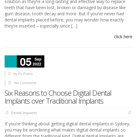
solution as they’re a long-lasting and effective way to replace
teeth that have been lost, broken or damaged by disease like
gum disease, tooth decay and more. But if you’ve never had
dental implants placed before, you may wonder how exactly
they’re inserted – especially since […]
click here
05
Sep
2022
by
Dr Pinho
No Comment
Six Reasons to Choose Digital Dental
Implants over Traditional Implants
Dental Implants
If you’re thinking about getting digital dental implants in Sydney,
you may be wondering what makes digital dental implants so
different from the traditional kind. Digital dental implants are