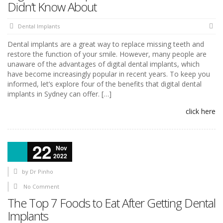
Didn’t Know About
Dental Implants
Dental implants are a great way to replace missing teeth and
restore the function of your smile. However, many people are
unaware of the advantages of digital dental implants, which
have become increasingly popular in recent years. To keep you
informed, let’s explore four of the benefits that digital dental
implants in Sydney can offer. […]
click here
22
Nov
2022
by
Dr Pinho
No Comment
The Top 7 Foods to Eat After Getting Dental
Implants