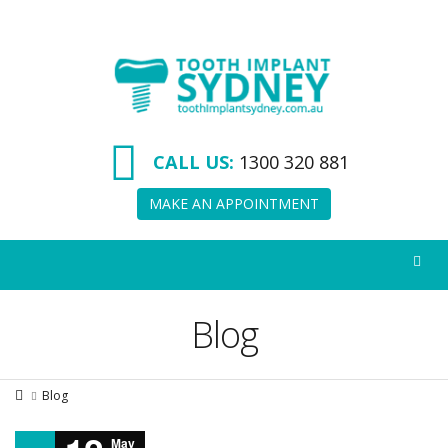
Tooth
Implant
Sydney
CALL US:
1300 320 881
MAKE AN APPOINTMENT
Blog
Blog
May