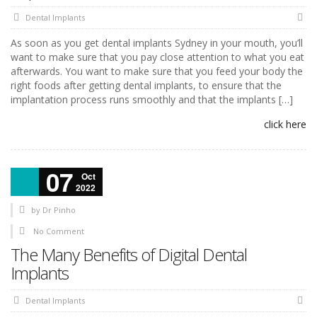
Dental Implants
As soon as you get dental implants Sydney in your mouth, you’ll
want to make sure that you pay close attention to what you eat
afterwards. You want to make sure that you feed your body the
right foods after getting dental implants, to ensure that the
implantation process runs smoothly and that the implants […]
click here
07
Oct
2022
by
Dr Pinho
No Comment
The Many Benefits of Digital Dental
Implants
Dental Implants