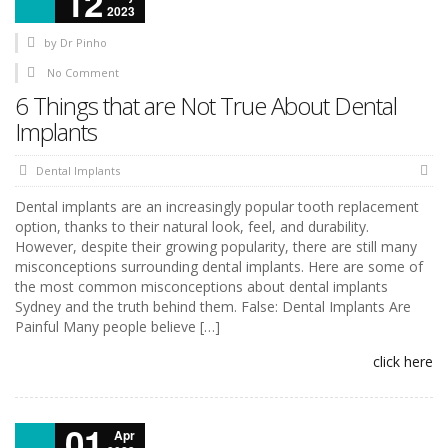
12
2023
by
Dr Pinho
No Comment
6 Things that are Not True About Dental
Implants
Dental Implants
Dental implants are an increasingly popular tooth replacement
option, thanks to their natural look, feel, and durability.
However, despite their growing popularity, there are still many
misconceptions surrounding dental implants. Here are some of
the most common misconceptions about dental implants
Sydney and the truth behind them. False: Dental Implants Are
Painful Many people believe […]
click here
01
Apr