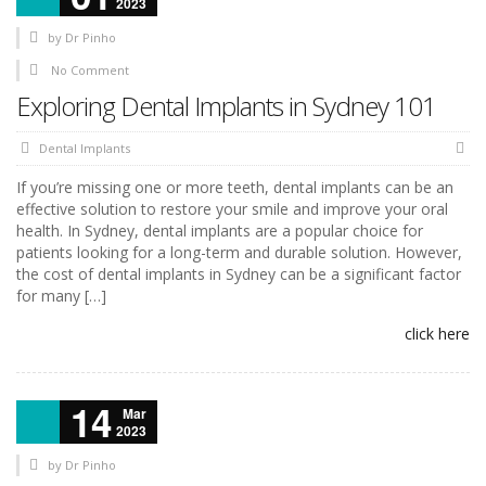
2023
by
Dr Pinho
No Comment
Exploring Dental Implants in Sydney 101
Dental Implants
If you’re missing one or more teeth, dental implants can be an
effective solution to restore your smile and improve your oral
health. In Sydney, dental implants are a popular choice for
patients looking for a long-term and durable solution. However,
the cost of dental implants in Sydney can be a significant factor
for many […]
click here
14
Mar
2023
by
Dr Pinho