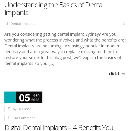
Understanding the Basics of Dental
Implants
Dental Implants
Are you considering getting dental implant Sydney? Are you
wondering what the process involves and what the benefits are?
Dental implants are becoming increasingly popular in modern
dentistry and are a great way to replace missing teeth or to
restore your smile. In this blog post, we’ll explain the basics of
dental implants so you […]
click here
05
Jan
2023
by
Dr Pinho
No Comment
Digital Dental Implants – 4 Benefits You