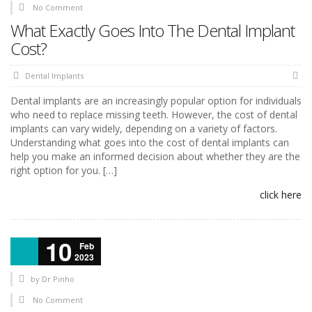
No Comment
What Exactly Goes Into The Dental Implant
Cost?
Dental Implants
Dental implants are an increasingly popular option for individuals
who need to replace missing teeth. However, the cost of dental
implants can vary widely, depending on a variety of factors.
Understanding what goes into the cost of dental implants can
help you make an informed decision about whether they are the
right option for you. […]
click here
10
Feb
2023
by
Dr Pinho
No Comment