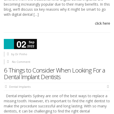
becoming increasingly popular due to their many benefits. In this
blog, we’ll discuss six key reasons why it might be smart to go
with digital dental […]
click here
02
Sep
2022
by
Dr Pinho
No Comment
6 Things to Consider When Looking For a
Dental Implant Dentists
Dental Implants
Dental implants Sydney are one of the best ways to replace a
missing tooth. However, it’s important to find the right dentist to
make the procedure successful and long lasting. With so many
dentists, it can be challenging to find the right dental