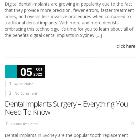
Digital dental implants are growing in popularity due to the fact
that they provide more precision, fewer errors, faster treatment
times, and overall less-invasive procedures when compared to
traditional dental implants. With more and more dentists
embracing this technology, it’s time for you to learn about all of
the benefits digital dental implants in Sydney […]
click here
05
Oct
2022
by
Dr Pinho
No Comment
Dental Implants Surgery – Everything You
Need To Know
Dental Implants
Dental implants in Sydney are the popular tooth replacement