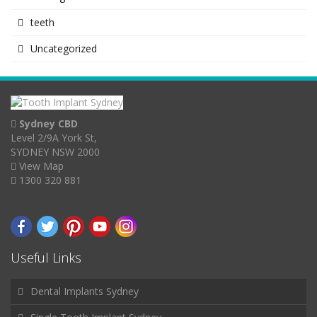
teeth
Uncategorized
Sydney CBD
Level 2/9A York St,
SYDNEY NSW 2000
View Map
1300 320 881
Useful Links
Dental Implants Sydney