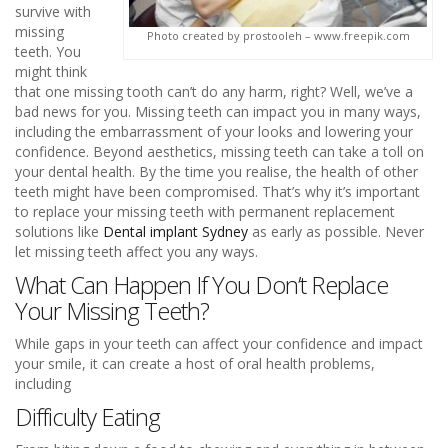
survive with
missing
Photo created by prostooleh – www.freepik.com
teeth. You
might think
that one missing tooth can’t do any harm, right? Well, we’ve a
bad news for you. Missing teeth can impact you in many ways,
including the embarrassment of your looks and lowering your
confidence. Beyond aesthetics, missing teeth can take a toll on
your dental health. By the time you realise, the health of other
teeth might have been compromised. That’s why it’s important
to replace your missing teeth with permanent replacement
solutions like
Dental implant Sydney
as early as possible. Never
let missing teeth affect you any ways.
What Can Happen If You Don’t Replace
Your Missing Teeth?
While gaps in your teeth can affect your confidence and impact
your smile, it can create a host of oral health problems,
including
Difficulty Eating