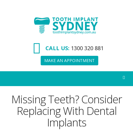
Tooth
Implant
Sydney
CALL US:
1300 320 881
MAKE AN APPOINTMENT
Missing Teeth? Consider
Replacing With Dental
Implants