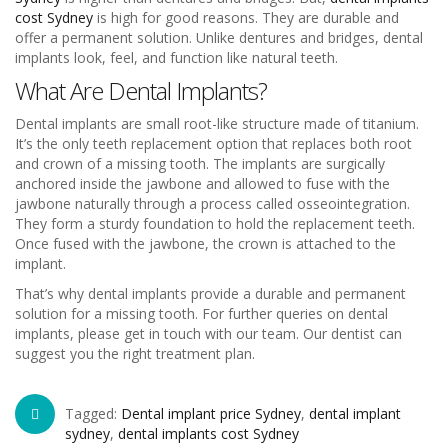
cost Sydney
is high for good reasons. They are durable and
offer a permanent solution. Unlike dentures and bridges, dental
implants look, feel, and function like natural teeth.
What Are Dental Implants?
Dental implants are small root-like structure made of titanium.
It’s the only teeth replacement option that replaces both root
and crown of a missing tooth. The implants are surgically
anchored inside the jawbone and allowed to fuse with the
jawbone naturally through a process called osseointegration.
They form a sturdy foundation to hold the replacement teeth.
Once fused with the jawbone, the crown is attached to the
implant.
That’s why dental implants provide a durable and permanent
solution for a missing tooth. For further queries on dental
implants, please get in touch with our team. Our dentist can
suggest you the right treatment plan.
Tagged:
Dental implant price Sydney
,
dental implant
sydney
,
dental implants cost Sydney