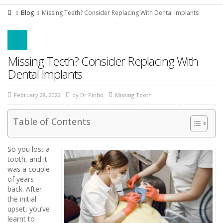
Blog
Missing Teeth? Consider Replacing With Dental Implants
Missing Teeth? Consider Replacing With
Dental Implants
February 28, 2022
by
Dr Pinho
Missing Tooth
Table of Contents
So you lost a
tooth, and it
was a couple
of years
back. After
the initial
upset, you’ve
learnt to