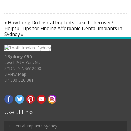
« How Long Do Dental Implants Take to Recover?
Helpful Tips for Finding Affordable Dental Implants in
Sydney »
Sydney CBD
Level 2/9A York St,
SYDNEY NSW 2000
View Map
1300 320 881
Useful Links
Dental Implants Sydney