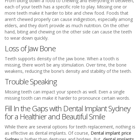
From biting down a food to chewing and everything in between,
each of your teeth has a specific role to play. Missing one or
more teeth make it harder to bite and chew food. Foods that
aren’t chewed properly can cause indigestion, especially among
elders, and they don’t provide as much nutrition. On the other
hand, biting and chewing on the other side can cause the teeth
to wear down quickly.
Loss of Jaw Bone
Teeth supports density of the jaw bone. When a tooth is
missing, there won’t be any stimulation. Over time, the bone
weakens, reducing the bone’s density and stability of the teeth.
Trouble Speaking
Missing teeth can impact your speech as well. Even a single
missing tooth can make it harder to pronounce certain words.
Fill In the Gaps with
Dental Implant Sydney
for a Healthier and Beautiful Smile
While there are several options for teeth replacement, nothing is
as effective as dental implants. Of course,
Dental implant price
Sydney
is higher than dentures and bridges. But,
dental implants