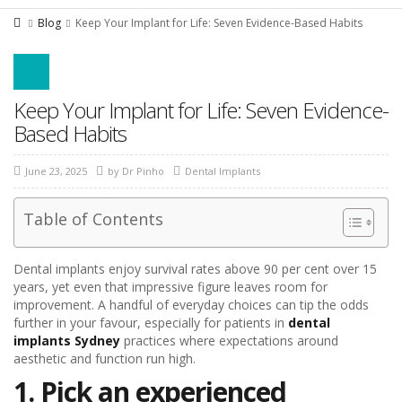
Blog
Keep Your Implant for Life: Seven Evidence-Based Habits
Keep Your Implant for Life: Seven Evidence-
Based Habits
June 23, 2025
by
Dr Pinho
Dental Implants
Table of Contents
Dental implants enjoy survival rates above 90 per cent over 15
years, yet even that impressive figure leaves room for
improvement. A handful of everyday choices can tip the odds
further in your favour, especially for patients in
dental
implants Sydney
practices where expectations around
aesthetic and function run high.
1. Pick an experienced