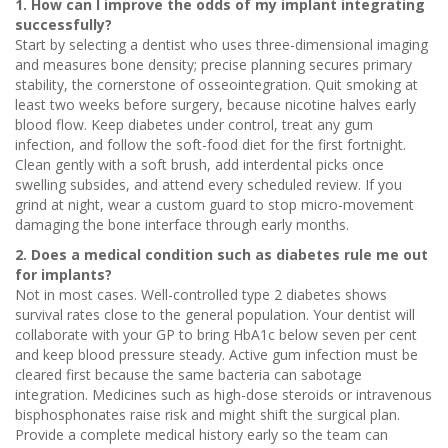
1. How can I improve the odds of my implant integrating
successfully?
Start by selecting a dentist who uses three-dimensional imaging
and measures bone density; precise planning secures primary
stability, the cornerstone of osseointegration. Quit smoking at
least two weeks before surgery, because nicotine halves early
blood flow. Keep diabetes under control, treat any gum
infection, and follow the soft-food diet for the first fortnight.
Clean gently with a soft brush, add interdental picks once
swelling subsides, and attend every scheduled review. If you
grind at night, wear a custom guard to stop micro-movement
damaging the bone interface through early months.
2. Does a medical condition such as diabetes rule me out
for implants?
Not in most cases. Well-controlled type 2 diabetes shows
survival rates close to the general population. Your dentist will
collaborate with your GP to bring HbA1c below seven per cent
and keep blood pressure steady. Active gum infection must be
cleared first because the same bacteria can sabotage
integration. Medicines such as high-dose steroids or intravenous
bisphosphonates raise risk and might shift the surgical plan.
Provide a complete medical history early so the team can