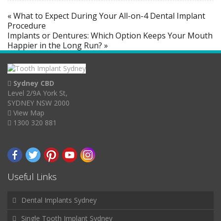
« What to Expect During Your All-on-4 Dental Implant
Procedure
Implants or Dentures: Which Option Keeps Your Mouth
Happier in the Long Run? »
Sydney CBD
Level 2/9A York St,
SYDNEY NSW 2000
View Map
1300 320 881
Useful Links
Dental Implants Sydney
Single Tooth Implant Sydney