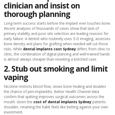
clinician and insist on
thorough planning
Long-term success starts before the implant ever touches bone.
Recent analyses of thousands of cases show that lack of
primary stability and poor site selection are leading reasons for
early failure. A dentist who routinely uses 3-D imaging, assesses
bone density and plans for grafting when needed will cut those
risks. While
dental implants cost Sydney
differs from clinic to
clinic, the combination of digital planning and well-trained hands
is almost always cheaper than revisiting a botched case.
2. Stub out smoking and limit
vaping
Nicotine restricts blood flow, slows bone healing and doubles
the chance of peri-implantitis. Better Health Channel data
confirm that quitting improves surgical outcomes across the
mouth. Given the
cost of dental implants Sydney
patients
shoulder, retaining the habit feels like betting against your own
investment.