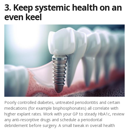
3. Keep systemic health on an
even keel
Poorly controlled diabetes, untreated periodontitis and certain
medications (for example bisphosphonates) all correlate with
higher explant rates. Work with your GP to steady HbA1c, review
any anti-resorptive drugs and schedule a periodontal
debridement before surgery. A small tweak in overall health