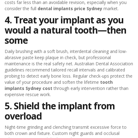
costs far less than an avoidable revision, especially when you
consider the full
dental implants price Sydney
market.
4. Treat your implant as you
would a natural tooth—then
some
Daily brushing with a soft brush, interdental cleaning and low-
abrasive paste keep plaque in check, but professional
maintenance is the real safety net. Australian Dental Association
guidelines recommend tailored recall intervals and calibrated
probing to detect early bone loss. Regular check-ups protect the
value of your procedure and soften the lifetime
tooth
implants Sydney cost
through early intervention rather than
expensive rescue work.
5. Shield the implant from
overload
Night-time grinding and clenching transmit excessive force to
both crown and fixture. Custom night guards and occlusal