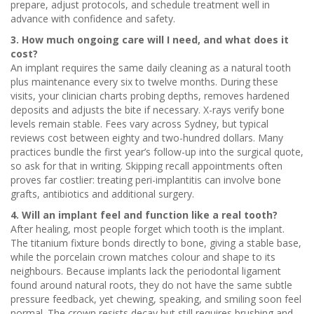
prepare, adjust protocols, and schedule treatment well in
advance with confidence and safety.
3. How much ongoing care will I need, and what does it
cost?
An implant requires the same daily cleaning as a natural tooth
plus maintenance every six to twelve months. During these
visits, your clinician charts probing depths, removes hardened
deposits and adjusts the bite if necessary. X-rays verify bone
levels remain stable. Fees vary across Sydney, but typical
reviews cost between eighty and two-hundred dollars. Many
practices bundle the first year’s follow-up into the surgical quote,
so ask for that in writing. Skipping recall appointments often
proves far costlier: treating peri-implantitis can involve bone
grafts, antibiotics and additional surgery.
4. Will an implant feel and function like a real tooth?
After healing, most people forget which tooth is the implant.
The titanium fixture bonds directly to bone, giving a stable base,
while the porcelain crown matches colour and shape to its
neighbours. Because implants lack the periodontal ligament
found around natural roots, they do not have the same subtle
pressure feedback, yet chewing, speaking, and smiling soon feel
normal. The crown resists decay but still requires brushing and