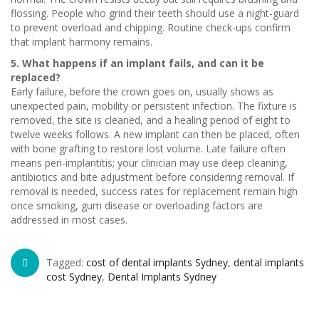
flossing. People who grind their teeth should use a night-guard
to prevent overload and chipping. Routine check-ups confirm
that implant harmony remains.
5. What happens if an implant fails, and can it be
replaced?
Early failure, before the crown goes on, usually shows as
unexpected pain, mobility or persistent infection. The fixture is
removed, the site is cleaned, and a healing period of eight to
twelve weeks follows. A new implant can then be placed, often
with bone grafting to restore lost volume. Late failure often
means peri-implantitis; your clinician may use deep cleaning,
antibiotics and bite adjustment before considering removal. If
removal is needed, success rates for replacement remain high
once smoking, gum disease or overloading factors are
addressed in most cases.
Tagged:
cost of dental implants Sydney
,
dental implants
cost Sydney
,
Dental Implants Sydney