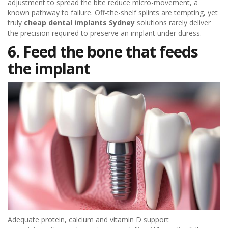
adjustment to spread the bite reduce micro-movement, a
known pathway to failure. Off-the-shelf splints are tempting, yet
truly
cheap dental implants Sydney
solutions rarely deliver
the precision required to preserve an implant under duress.
6. Feed the bone that feeds
the implant
Adequate protein, calcium and vitamin D support