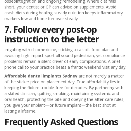
osseointegration and ongoing remodelling. Where diet falls
short, your dentist or GP can advise on supplements. Avoid
crash diets during healing; steady nutrition keeps inflammatory
markers low and bone turnover steady.
7. Follow every post-op
instruction to the letter
Irrigating with chlorhexidine, sticking to a soft-food plan and
avoiding high-impact sport all sound pedestrian, yet compliance
problems remain a silent driver of early complications. A brief
phone call to your practice beats a frantic weekend visit any day.
Affordable dental implants Sydney
are not merely a matter
of the sticker price on placement day. True affordability lies in
keeping the fixture trouble-free for decades. By partnering with
a skilled clinician, quitting smoking, maintaining systemic and
oral health, protecting the bite and obeying the after-care rules,
you give your implant—or future implant—the best shot at
lasting a lifetime.
Frequently Asked Questions