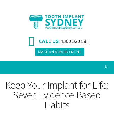
Tooth
Implant
Sydney
CALL US:
1300 320 881
MAKE AN APPOINTMENT
Keep Your Implant for Life:
Seven Evidence-Based
Habits