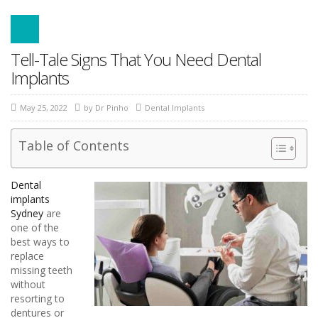
Tell-Tale Signs That You Need Dental
Implants
May 25, 2022
by
Dr Pinho
Dental Implants
Table of Contents
Dental
implants
Sydney
are
one of the
best ways to
replace
missing teeth
without
resorting to
dentures or