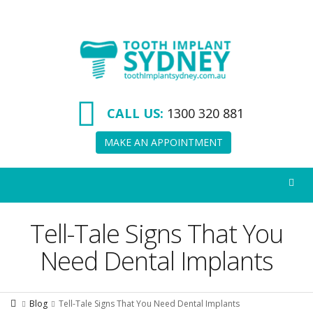
Tooth
Implant
Sydney
CALL US:
1300 320 881
MAKE AN APPOINTMENT
Tell-Tale Signs That You
Need Dental Implants
Blog
Tell-Tale Signs That You Need Dental Implants