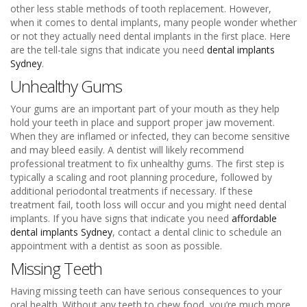
other less stable methods of tooth replacement. However,
when it comes to dental implants, many people wonder whether
or not they actually need dental implants in the first place. Here
are the tell-tale signs that indicate you need
dental implants
Sydney
.
Unhealthy Gums
Your gums are an important part of your mouth as they help
hold your teeth in place and support proper jaw movement.
When they are inflamed or infected, they can become sensitive
and may bleed easily. A dentist will likely recommend
professional treatment to fix unhealthy gums. The first step is
typically a scaling and root planning procedure, followed by
additional periodontal treatments if necessary. If these
treatment fail, tooth loss will occur and you might need dental
implants. If you have signs that indicate you need
affordable
dental implants Sydney
, contact a dental clinic to schedule an
appointment with a dentist as soon as possible.
Missing Teeth
Having missing teeth can have serious consequences to your
oral health. Without any teeth to chew food, you’re much more