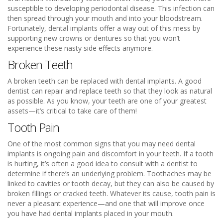
susceptible to developing periodontal disease. This infection can
then spread through your mouth and into your bloodstream.
Fortunately, dental implants offer a way out of this mess by
supporting new crowns or dentures so that you won’t
experience these nasty side effects anymore.
Broken Teeth
A broken teeth can be replaced with dental implants. A good
dentist can repair and replace teeth so that they look as natural
as possible. As you know, your teeth are one of your greatest
assets—it’s critical to take care of them!
Tooth Pain
One of the most common signs that you may need dental
implants is ongoing pain and discomfort in your teeth. If a tooth
is hurting, it’s often a good idea to consult with a dentist to
determine if there’s an underlying problem. Toothaches may be
linked to cavities or tooth decay, but they can also be caused by
broken fillings or cracked teeth. Whatever its cause, tooth pain is
never a pleasant experience—and one that will improve once
you have had dental implants placed in your mouth.