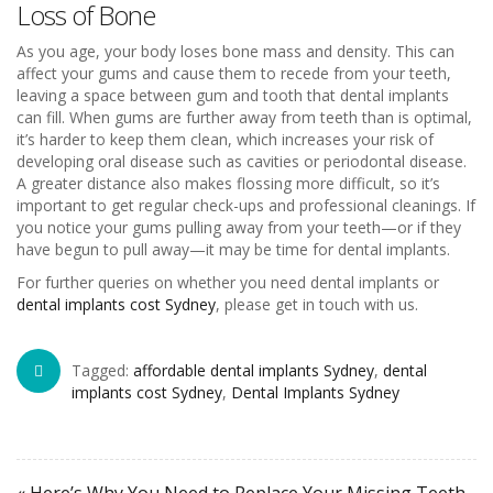
Loss of Bone
As you age, your body loses bone mass and density. This can
affect your gums and cause them to recede from your teeth,
leaving a space between gum and tooth that dental implants
can fill. When gums are further away from teeth than is optimal,
it’s harder to keep them clean, which increases your risk of
developing oral disease such as cavities or periodontal disease.
A greater distance also makes flossing more difficult, so it’s
important to get regular check-ups and professional cleanings. If
you notice your gums pulling away from your teeth—or if they
have begun to pull away—it may be time for dental implants.
For further queries on whether you need dental implants or
dental implants cost Sydney
, please get in touch with us.
Tagged:
affordable dental implants Sydney
,
dental
implants cost Sydney
,
Dental Implants Sydney