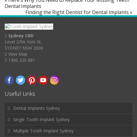
« Here’s Why You Need to Replace Your Missing Teeth
Dental Implants
Finding the Right Dentist for Dental Implants »
Sydney CBD
Level 2/9A York St,
SYDNEY NSW 2000
View Map
1300 320 881
Useful Links
Dental Implants Sydney
Single Tooth Implant Sydney
Multiple Tooth Implant Sydney