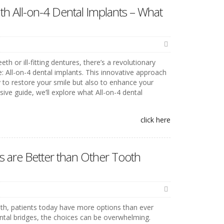
ith All-on-4 Dental Implants – What
eth or ill-fitting dentures, there’s a revolutionary
e: All-on-4 dental implants. This innovative approach
y to restore your smile but also to enhance your
nsive guide, we’ll explore what All-on-4 dental
click here
s are Better than Other Tooth
eth, patients today have more options than ever
ental bridges, the choices can be overwhelming.