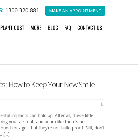
S:
1300 320 881
MAKE AN APPOINTMENT
MPLANT COST
MORE
BLOG
FAQ
CONTACT US
nts: How to Keep Your New Smile
al implants can hold up. After all, these little
ping you talk, eat, and beam like there’s no
und for ages, but they’re not bulletproof. Still, don’t
t, […]