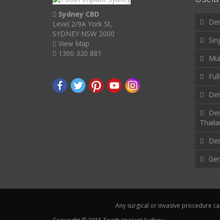
Sydney CBD
Den
Level 2/9A York St,
SYDNEY NSW 2000
Sin
View Map
1300 320 881
Mul
Ful
Den
Den
Thail
Den
Gen
Any surgical or invasive procedure ca