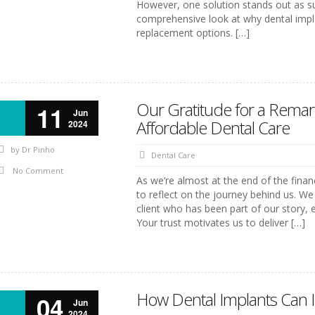
However, one solution stands out as su
comprehensive look at why dental impl
replacement options. […]
Our Gratitude for a Rema
11
Jun
Affordable Dental Care
2024
by
Dr Pinho
Dental Care
No Comment
As we’re almost at the end of the fina
to reflect on the journey behind us. We
client who has been part of our story,
Your trust motivates us to deliver […]
How Dental Implants Can I
04
Jun
2024