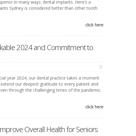
perior in many ways: dental implants. Here’s a
ants Sydney is considered better than other tooth
click here
rkable 2024 and Commitment to
ncial year 2024, our dental practice takes a moment
 extend our deepest gratitude to every patient and
 even through the challenging times of the pandemic.
click here
mprove Overall Health for Seniors