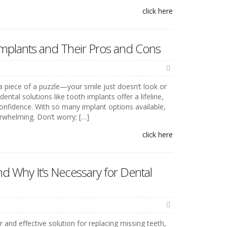
click here
 Implants and Their Pros and Cons
 a piece of a puzzle—your smile just doesn’t look or
ntal solutions like tooth implants offer a lifeline,
confidence. With so many implant options available,
erwhelming. Don’t worry; […]
click here
nd Why It’s Necessary for Dental
and effective solution for replacing missing teeth,