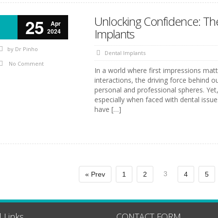
Unlocking Confidence: The
25
Apr
Implants
2024
by
Dr Pinho
Dental Implants
No Comment
In a world where first impressions matt
interactions, the driving force behind o
personal and professional spheres. Yet,
especially when faced with dental issue
have […]
3
« Prev
1
2
4
5
 Links
CONTACT FORM