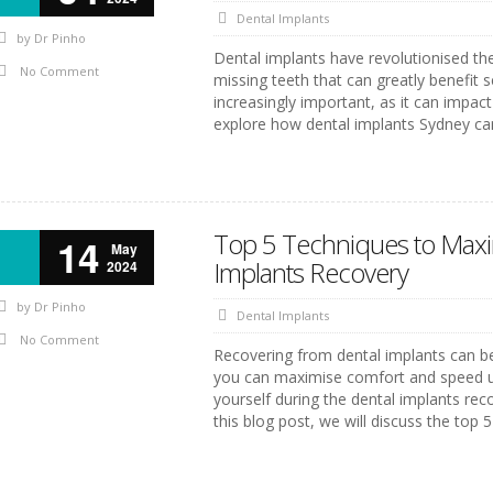
Dental Implants
by
Dr Pinho
Dental implants have revolutionised the
No Comment
missing teeth that can greatly benefit 
increasingly important, as it can impact 
explore how dental implants Sydney can
Top 5 Techniques to Maxi
14
May
Implants Recovery
2024
by
Dr Pinho
Dental Implants
No Comment
Recovering from dental implants can be
you can maximise comfort and speed up t
yourself during the dental implants rec
this blog post, we will discuss the top 