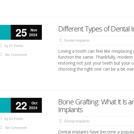
Different Types of Dental
25
Nov
2024
Dental Implants
by
Dr Pinho
Losing a tooth can feel like misplacing
No Comment
function the same. Thankfully, modern de
restoring not just your teeth but your 
choosing the right one can be a bit ov
Bone Grafting: What It Is a
22
Oct
Implants
2024
by
Dr Pinho
Dental Implants
No Comment
Dental implants have become a popular 