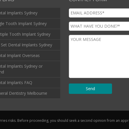
tal Implants Sydney
gle Tooth Implant Sydney
tiple Tooth Implant Sydney
l Set Dental Implants Sydney
tal Implant Overseas
tal Implants Sydney or
and
tal Implants FAQ
eral Dentistry Melbourne
rries risks. Before proceeding, you should seek a second opinion from an approp