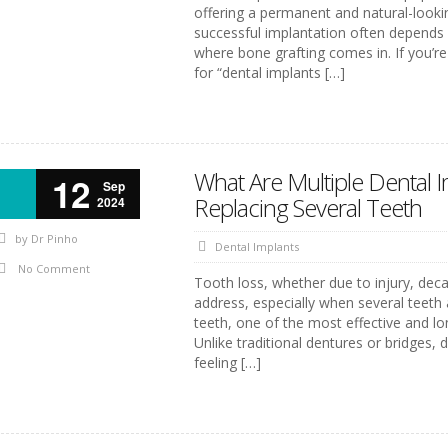
offering a permanent and natural-looki
successful implantation often depends o
where bone grafting comes in. If you’re
for “dental implants […]
What Are Multiple Dental 
12
Sep
Replacing Several Teeth
2024
by
Dr Pinho
Dental Implants
No Comment
Tooth loss, whether due to injury, deca
address, especially when several teeth a
teeth, one of the most effective and lon
Unlike traditional dentures or bridges,
feeling […]