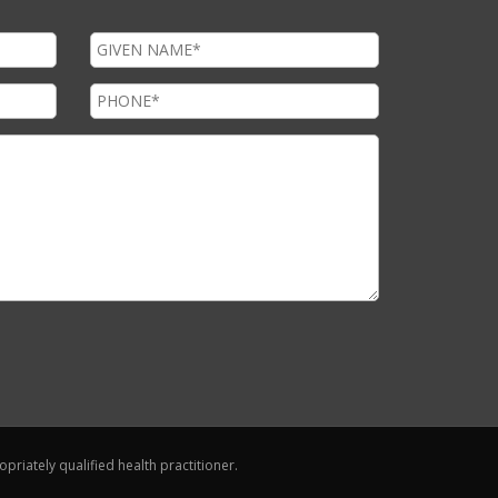
riately qualified health practitioner.