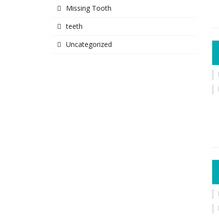
Missing Tooth
teeth
Uncategorized