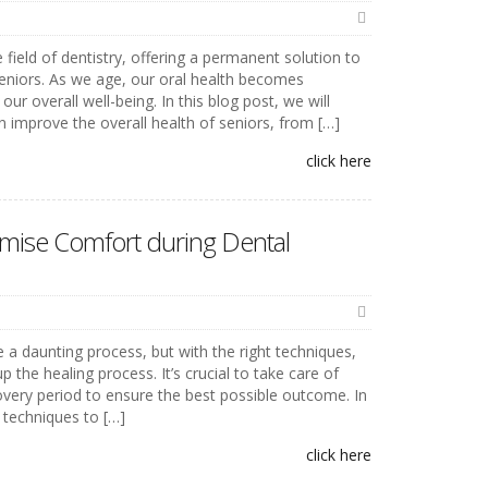
 field of dentistry, offering a permanent solution to
seniors. As we age, our oral health becomes
our overall well-being. In this blog post, we will
 improve the overall health of seniors, from […]
click here
mise Comfort during Dental
 a daunting process, but with the right techniques,
he healing process. It’s crucial to take care of
overy period to ensure the best possible outcome. In
5 techniques to […]
click here