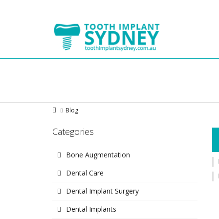
Tooth
Implant
Sydney
Blog
Categories
Bone Augmentation
Dental Care
Dental Implant Surgery
Dental Implants