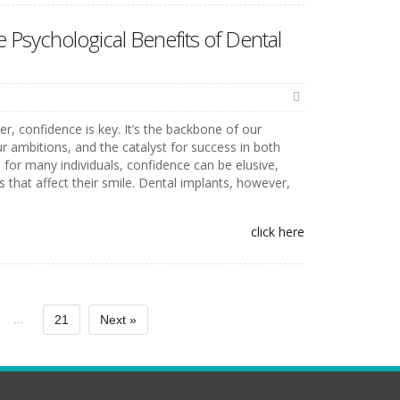
 Psychological Benefits of Dental
er, confidence is key. It’s the backbone of our
ur ambitions, and the catalyst for success in both
 for many individuals, confidence can be elusive,
s that affect their smile. Dental implants, however,
click here
...
21
Next »