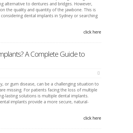
ng alternative to dentures and bridges. However,
n the quality and quantity of the jawbone. This is
 considering dental implants in Sydney or searching
click here
Implants? A Complete Guide to
y, or gum disease, can be a challenging situation to
re missing. For patients facing the loss of multiple
g-lasting solutions is multiple dental implants.
 dental implants provide a more secure, natural-
click here