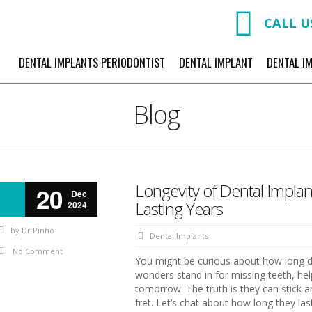
CALL U
DENTAL IMPLANTS PERIODONTIST
DENTAL IMPLANT
DENTAL I
Blog
Longevity of Dental Impla
20
Dec
Lasting Years
2024
by
Dr Pinho
Dental Implants
No Comment
You might be curious about how long dent
wonders stand in for missing teeth, hel
tomorrow. The truth is they can stick aro
fret. Let’s chat about how long they las