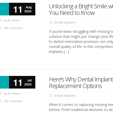
Unlocking a Bright Smile w
11
Aug
You Need to Know
2024
by
Dr Pinho
Dental Implants
No Comment
If you’ve been struggling with missing te
solution that might just change your lif
to dental restoration promises not onl
overall quality of life. In this comprehe
implants […]
Here’s Why Dental Implant
11
Jul
Replacement Options
2024
by
Dr Pinho
Dental Implants
No Comment
When it comes to replacing missing te
before. From traditional dentures to d