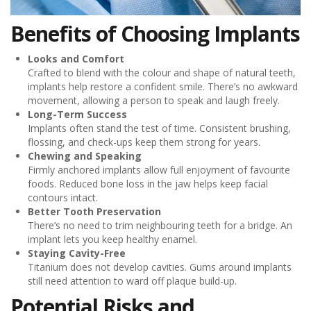
Benefits of Choosing Implants
Looks and Comfort
Crafted to blend with the colour and shape of natural teeth,
implants help restore a confident smile. There’s no awkward
movement, allowing a person to speak and laugh freely.
Long-Term Success
Implants often stand the test of time. Consistent brushing,
flossing, and check-ups keep them strong for years.
Chewing and Speaking
Firmly anchored implants allow full enjoyment of favourite
foods. Reduced bone loss in the jaw helps keep facial
contours intact.
Better Tooth Preservation
There’s no need to trim neighbouring teeth for a bridge. An
implant lets you keep healthy enamel.
Staying Cavity-Free
Titanium does not develop cavities. Gums around implants
still need attention to ward off plaque build-up.
Potential Risks and