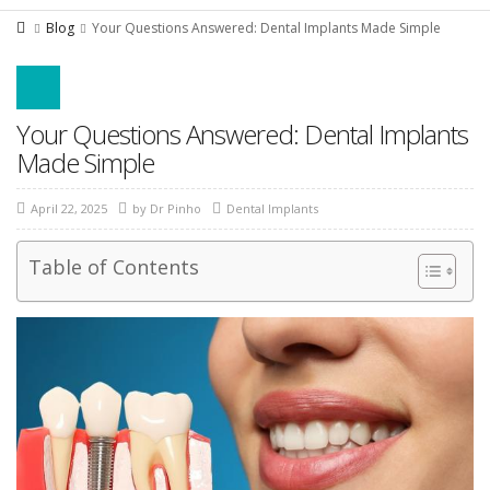
Blog
Your Questions Answered: Dental Implants Made Simple
Your Questions Answered: Dental Implants
Made Simple
April 22, 2025
by
Dr Pinho
Dental Implants
Table of Contents