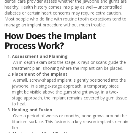
dental care provider assess whether the jawbone and gums are
healthy. Health history comes into play as well—uncontrolled
diabetes or certain heart concerns may require extra caution.
Most people who do fine with routine tooth extractions tend to
manage an implant procedure without much trouble.
How Does the Implant
Process Work?
Assessment and Planning
An in-depth exam sets the stage. X-rays or scans guide the
treatment plan, showing where the implant can be placed.
Placement of the Implant
A small, screw-shaped implant is gently positioned into the
jawbone. In a single-stage approach, a temporary piece
might be visible above the gum straight away. In a two-
stage approach, the implant remains covered by gum tissue
to heal.
Healing and Fusion
Over a period of weeks or months, bone grows around the
titanium surface. This fusion is a key reason implants remain
firm.