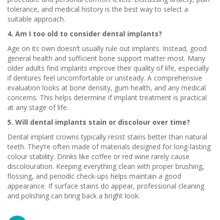
tolerance, and medical history is the best way to select a
suitable approach.
4. Am I too old to consider dental implants?
Age on its own doesn’t usually rule out implants. Instead, good
general health and sufficient bone support matter most. Many
older adults find implants improve their quality of life, especially
if dentures feel uncomfortable or unsteady. A comprehensive
evaluation looks at bone density, gum health, and any medical
concerns. This helps determine if implant treatment is practical
at any stage of life.
5. Will dental implants stain or discolour over time?
Dental implant crowns typically resist stains better than natural
teeth. They’re often made of materials designed for long-lasting
colour stability. Drinks like coffee or red wine rarely cause
discolouration. Keeping everything clean with proper brushing,
flossing, and periodic check-ups helps maintain a good
appearance. If surface stains do appear, professional cleaning
and polishing can bring back a bright look.