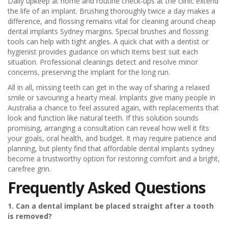
Daily upkeep at home and routine check-ups at the clinic extend
the life of an implant. Brushing thoroughly twice a day makes a
difference, and flossing remains vital for cleaning around cheap
dental implants Sydney margins. Special brushes and flossing
tools can help with tight angles. A quick chat with a dentist or
hygienist provides guidance on which items best suit each
situation. Professional cleanings detect and resolve minor
concerns, preserving the implant for the long run.
All in all, missing teeth can get in the way of sharing a relaxed
smile or savouring a hearty meal. Implants give many people in
Australia a chance to feel assured again, with replacements that
look and function like natural teeth. If this solution sounds
promising, arranging a consultation can reveal how well it fits
your goals, oral health, and budget. It may require patience and
planning, but plenty find that affordable dental implants sydney
become a trustworthy option for restoring comfort and a bright,
carefree grin.
Frequently Asked Questions
1. Can a dental implant be placed straight after a tooth
is removed?