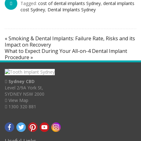
Tagged:
cost of dental implants Sydney
,
dental implants
cost Sydney
,
Dental Implants Sydney
« Smoking & Dental Implants: Failure Rate, Risks and its
Impact on Recovery
What to Expect During Your All-on-4 Dental Implant
Procedure »
Sydney CBD
Level 2/9A York St,
SYDNEY NSW 2000
View Map
1300 320 881