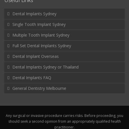
Useful Links
Dental Implants Sydney
Single Tooth Implant Sydney
Multiple Tooth Implant Sydney
Full Set Dental Implants Sydney
Dental Implant Overseas
Dental Implants Sydney or Thailand
Dental Implants FAQ
General Dentistry Melbourne
Any surgical or invasive procedure carries risks. Before proceeding, you
should seek a second opinion from an appropriately qualified health
practitioner.