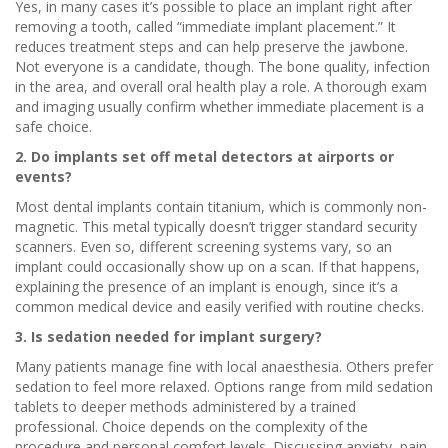
Yes, in many cases it’s possible to place an implant right after
removing a tooth, called “immediate implant placement.” It
reduces treatment steps and can help preserve the jawbone.
Not everyone is a candidate, though. The bone quality, infection
in the area, and overall oral health play a role. A thorough exam
and imaging usually confirm whether immediate placement is a
safe choice.
2. Do implants set off metal detectors at airports or
events?
Most dental implants contain titanium, which is commonly non-
magnetic. This metal typically doesn’t trigger standard security
scanners. Even so, different screening systems vary, so an
implant could occasionally show up on a scan. If that happens,
explaining the presence of an implant is enough, since it’s a
common medical device and easily verified with routine checks.
3. Is sedation needed for implant surgery?
Many patients manage fine with local anaesthesia. Others prefer
sedation to feel more relaxed. Options range from mild sedation
tablets to deeper methods administered by a trained
professional. Choice depends on the complexity of the
procedure and personal comfort levels. Discussing anxiety, pain