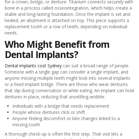
for a crown, bridge, or denture. Titanium connects securely with
bone in a process called osseointegration, which helps create a
stable and long-lasting foundation. Once the implant is set and
healed, an abutment is attached on top. This piece supports a
replacement tooth or a row of teeth, depending on individual
needs.
Who Might Benefit from
Dental Implants?
Dental implants cost Sydney
can suit a broad range of people.
Someone with a single gap can consider a single implant, and
anyone missing multiple teeth might look into several implants
or a fixed implant bridge. There are those who wear dentures
that slip during conversation or while eating. An implant can hold
dentures in place, reducing that unsettling wobble.
Individuals with a bridge that needs replacement
People whose dentures click or shift
Anyone feeling discomfort or bite changes linked to a
missing tooth
A thorough check-up is often the first step. That visit lets a