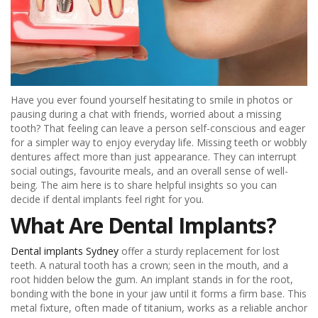
Have you ever found yourself hesitating to smile in photos or
pausing during a chat with friends, worried about a missing
tooth? That feeling can leave a person self-conscious and eager
for a simpler way to enjoy everyday life. Missing teeth or wobbly
dentures affect more than just appearance. They can interrupt
social outings, favourite meals, and an overall sense of well-
being. The aim here is to share helpful insights so you can
decide if dental implants feel right for you.
What Are Dental Implants?
Dental implants Sydney
offer a sturdy replacement for lost
teeth. A natural tooth has a crown; seen in the mouth, and a
root hidden below the gum. An implant stands in for the root,
bonding with the bone in your jaw until it forms a firm base. This
metal fixture, often made of titanium, works as a reliable anchor