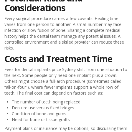
Considerations
Every surgical procedure carries a few caveats. Healing time
varies from one person to another. A small number may face
infection or slow fusion of bone. Sharing a complete medical
history helps the dental team manage any potential issues. A
controlled environment and a skilled provider can reduce these
risks.
Costs and Treatment Time
Fees for dental implants price Sydney shift from one situation to
the next. Some people only need one implant plus a crown.
Others might choose a full-arch procedure (sometimes called
“all-on-four”), where fewer implants support a whole row of
teeth. The final cost can depend on factors such as:
The number of teeth being replaced
Denture use versus fixed bridges
Condition of bone and gums
Need for bone or tissue grafts
Payment plans or insurance may be options, so discussing them