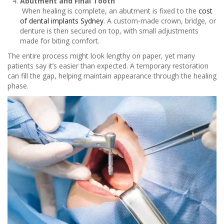
Abutment and Final Tooth
When healing is complete, an abutment is fixed to the
cost
of dental implants Sydney
. A custom-made crown, bridge, or
denture is then secured on top, with small adjustments
made for biting comfort.
The entire process might look lengthy on paper, yet many
patients say it’s easier than expected. A temporary restoration
can fill the gap, helping maintain appearance through the healing
phase.