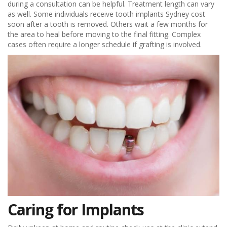
during a consultation can be helpful. Treatment length can vary
as well. Some individuals receive tooth implants Sydney cost
soon after a tooth is removed. Others wait a few months for
the area to heal before moving to the final fitting. Complex
cases often require a longer schedule if grafting is involved.
Caring for Implants