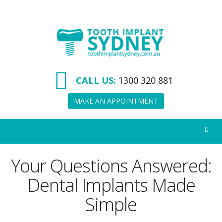
Tooth
Implant
Sydney
CALL US:
1300 320 881
MAKE AN APPOINTMENT
Your Questions Answered:
Dental Implants Made
Simple