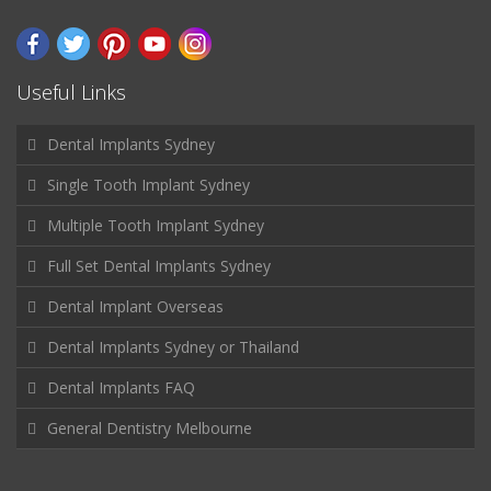
Useful Links
Dental Implants Sydney
Single Tooth Implant Sydney
Multiple Tooth Implant Sydney
Full Set Dental Implants Sydney
Dental Implant Overseas
Dental Implants Sydney or Thailand
Dental Implants FAQ
General Dentistry Melbourne