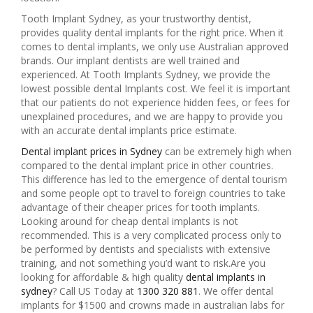
Tooth Implant Sydney, as your trustworthy dentist,
provides quality dental implants for the right price. When it
comes to dental implants, we only use Australian approved
brands. Our implant dentists are well trained and
experienced. At Tooth Implants Sydney, we provide the
lowest possible dental Implants cost. We feel it is important
that our patients do not experience hidden fees, or fees for
unexplained procedures, and we are happy to provide you
with an accurate dental implants price estimate.
Dental implant prices in Sydney
can be extremely high when
compared to the dental implant price in other countries.
This difference has led to the emergence of dental tourism
and some people opt to travel to foreign countries to take
advantage of their cheaper prices for tooth implants.
Looking around for cheap dental implants is not
recommended. This is a very complicated process only to
be performed by dentists and specialists with extensive
training, and not something you’d want to risk.Are you
looking for affordable & high quality
dental implants in
sydney
? Call US Today at
1300 320 881
. We offer dental
implants for $1500 and crowns made in australian labs for