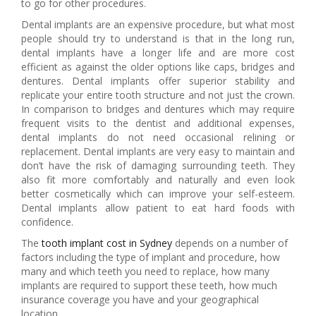
to go for other procedures.
Dental implants are an expensive procedure, but what most
people should try to understand is that in the long run,
dental implants have a longer life and are more cost
efficient as against the older options like caps, bridges and
dentures. Dental implants offer superior stability and
replicate your entire tooth structure and not just the crown.
In comparison to bridges and dentures which may require
frequent visits to the dentist and additional expenses,
dental implants do not need occasional relining or
replacement. Dental implants are very easy to maintain and
don’t have the risk of damaging surrounding teeth. They
also fit more comfortably and naturally and even look
better cosmetically which can improve your self-esteem.
Dental implants allow patient to eat hard foods with
confidence.
The
tooth implant cost in Sydney
depends on a number of
factors including the type of implant and procedure, how
many and which teeth you need to replace, how many
implants are required to support these teeth, how much
insurance coverage you have and your geographical
location.