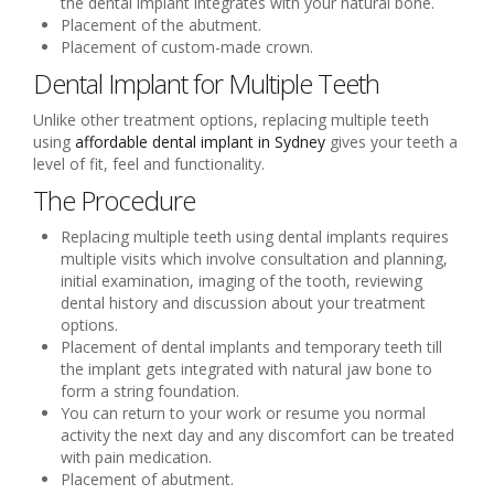
the dental implant integrates with your natural bone.
Placement of the abutment.
Placement of custom-made crown.
Dental Implant for Multiple Teeth
Unlike other treatment options, replacing multiple teeth
using
affordable dental implant in Sydney
gives your teeth a
level of fit, feel and functionality.
The Procedure
Replacing multiple teeth using dental implants requires
multiple visits which involve consultation and planning,
initial examination, imaging of the tooth, reviewing
dental history and discussion about your treatment
options.
Placement of dental implants and temporary teeth till
the implant gets integrated with natural jaw bone to
form a string foundation.
You can return to your work or resume you normal
activity the next day and any discomfort can be treated
with pain medication.
Placement of abutment.