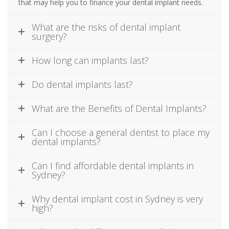
that may help you to finance your dental implant needs.
What are the risks of dental implant
surgery?
How long can implants last?
Do dental implants last?
What are the Benefits of Dental Implants?
Can I choose a general dentist to place my
dental implants?
Can I find affordable dental implants in
Sydney?
Why dental implant cost in Sydney is very
high?