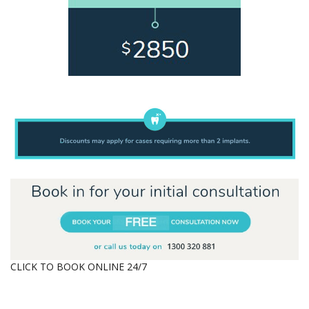
CLICK TO BOOK ONLINE 24/7