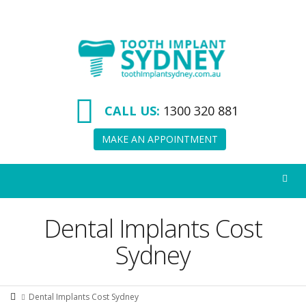
Tooth
Implant
Sydney
CALL US:
1300 320 881
MAKE AN APPOINTMENT
Dental Implants Cost
Sydney
Dental Implants Cost Sydney