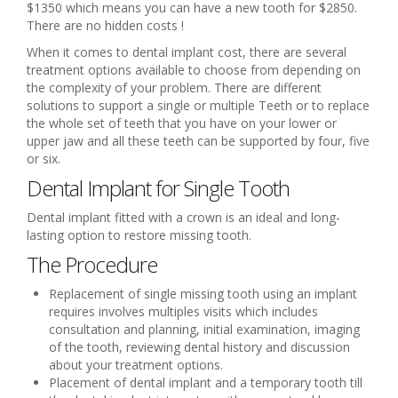
$1350 which means you can have a new tooth for $2850.
There are no hidden costs !
When it comes to dental implant cost, there are several
treatment options available to choose from depending on
the complexity of your problem. There are different
solutions to support a single or multiple Teeth or to replace
the whole set of teeth that you have on your lower or
upper jaw and all these teeth can be supported by four, five
or six.
Dental Implant for Single Tooth
Dental implant fitted with a crown is an ideal and long-
lasting option to restore missing tooth.
The Procedure
Replacement of single missing tooth using an implant
requires involves multiples visits which includes
consultation and planning, initial examination, imaging
of the tooth, reviewing dental history and discussion
about your treatment options.
Placement of dental implant and a temporary tooth till