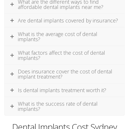
What are the different ways to find
affordable dental implants near me?
Are dental implants covered by insurance?
What is the average cost of dental
implants?
What factors affect the cost of dental
implants?
Does insurance cover the cost of dental
implant treatment?
Is dental implants treatment worth it?
What is the success rate of dental
implants?
Dental Implants Cost Sydney