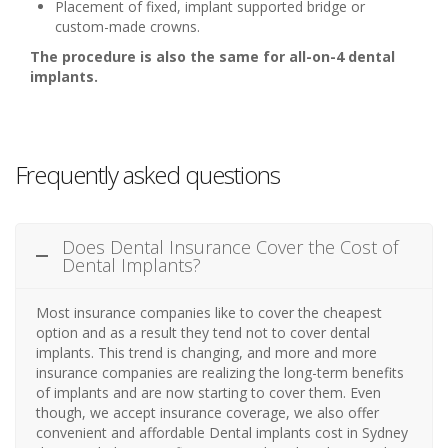
Placement of fixed, implant supported bridge or
custom-made crowns.
The procedure is also the same for all-on-4 dental
implants.
Frequently asked questions
Does Dental Insurance Cover the Cost of
Dental Implants?
Most insurance companies like to cover the cheapest
option and as a result they tend not to cover dental
implants. This trend is changing, and more and more
insurance companies are realizing the long-term benefits
of implants and are now starting to cover them. Even
though, we accept insurance coverage, we also offer
convenient and affordable Dental implants cost in Sydney