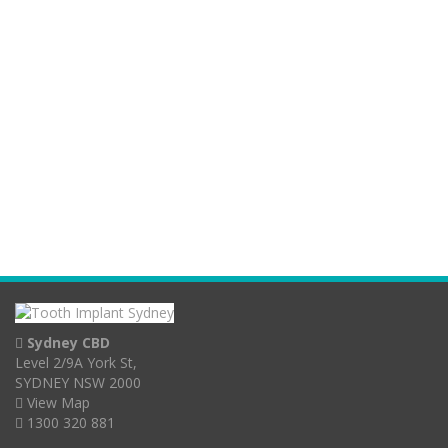
Sydney CBD
Level 2/9A York St,
SYDNEY NSW 2000
View Map
1300 320 881