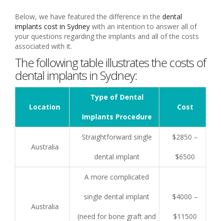
Below, we have featured the difference in the
dental
implants cost in Sydney
with an intention to answer all of
your questions regarding the implants and all of the costs
associated with it.
The following table illustrates the costs of
dental implants in Sydney:
Type of Dental
Location
Cost
Implants Procedure
Straightforward single
$2850 –
Australia
dental implant
$6500
A more complicated
single dental implant
$4000 –
Australia
(need for bone graft and
$11500