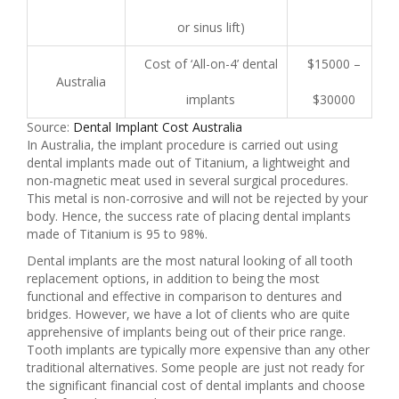
or sinus lift)
Cost of ‘All-on-4’ dental
$15000 –
Australia
implants
$30000
Source:
Dental Implant Cost Australia
In Australia, the implant procedure is carried out using
dental implants made out of Titanium, a lightweight and
non-magnetic meat used in several surgical procedures.
This metal is non-corrosive and will not be rejected by your
body. Hence, the success rate of placing dental implants
made of Titanium is 95 to 98%.
Dental implants are the most natural looking of all tooth
replacement options, in addition to being the most
functional and effective in comparison to dentures and
bridges. However, we have a lot of clients who are quite
apprehensive of implants being out of their price range.
Tooth implants are typically more expensive than any other
traditional alternatives. Some people are just not ready for
the significant financial cost of dental implants and choose