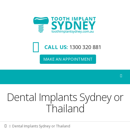
Tooth
Implant
Sydney
CALL US:
1300 320 881
MAKE AN APPOINTMENT
Dental Implants Sydney or
Thailand
Dental Implants Sydney or Thailand