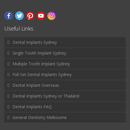
Useful Links
Dental Implants Sydney
Single Tooth Implant Sydney
Multiple Tooth Implant Sydney
Full Set Dental Implants Sydney
Dental Implant Overseas
Dental Implants Sydney or Thailand
Dental Implants FAQ
General Dentistry Melbourne