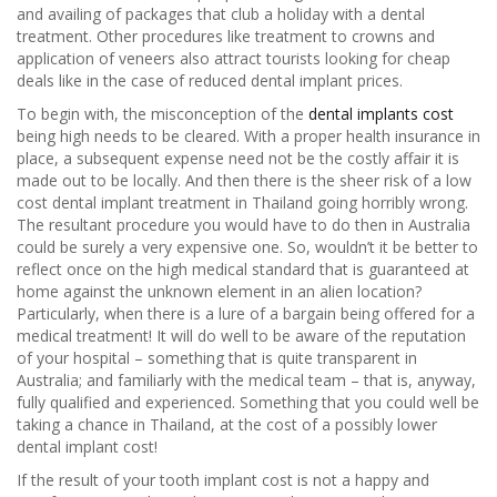
and availing of packages that club a holiday with a dental
treatment. Other procedures like treatment to crowns and
application of veneers also attract tourists looking for cheap
deals like in the case of reduced dental implant prices.
To begin with, the misconception of the
dental implants cost
being high needs to be cleared. With a proper health insurance in
place, a subsequent expense need not be the costly affair it is
made out to be locally. And then there is the sheer risk of a low
cost dental implant treatment in Thailand going horribly wrong.
The resultant procedure you would have to do then in Australia
could be surely a very expensive one. So, wouldn’t it be better to
reflect once on the high medical standard that is guaranteed at
home against the unknown element in an alien location?
Particularly, when there is a lure of a bargain being offered for a
medical treatment! It will do well to be aware of the reputation
of your hospital – something that is quite transparent in
Australia; and familiarly with the medical team – that is, anyway,
fully qualified and experienced. Something that you could well be
taking a chance in Thailand, at the cost of a possibly lower
dental implant cost!
If the result of your tooth implant cost is not a happy and