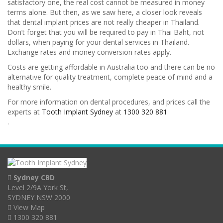
satisfactory one, the real cost cannot be measured in money
terms alone. But then, as we saw here, a closer look reveals
that dental implant prices are not really cheaper in Thailand.
Don’t forget that you will be required to pay in Thai Baht, not
dollars, when paying for your dental services in Thailand.
Exchange rates and money conversion rates apply.
Costs are getting affordable in Australia too and there can be no
alternative for quality treatment, complete peace of mind and a
healthy smile.
For more information on dental procedures, and prices call the
experts at
Tooth Implant Sydney
at
1300 320 881
.
Sydney CBD
Level 2/9A York St,
SYDNEY NSW 2000
View Map
1300 320 881