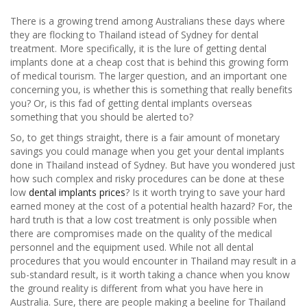
There is a growing trend among Australians these days where
they are flocking to Thailand istead of Sydney for dental
treatment. More specifically, it is the lure of getting dental
implants done at a cheap cost that is behind this growing form
of medical tourism. The larger question, and an important one
concerning you, is whether this is something that really benefits
you? Or, is this fad of getting dental implants overseas
something that you should be alerted to?
So, to get things straight, there is a fair amount of monetary
savings you could manage when you get your dental implants
done in Thailand instead of Sydney. But have you wondered just
how such complex and risky procedures can be done at these
low
dental implants prices
? Is it worth trying to save your hard
earned money at the cost of a potential health hazard? For, the
hard truth is that a low cost treatment is only possible when
there are compromises made on the quality of the medical
personnel and the equipment used. While not all dental
procedures that you would encounter in Thailand may result in a
sub-standard result, is it worth taking a chance when you know
the ground reality is different from what you have here in
Australia. Sure, there are people making a beeline for Thailand