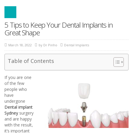
5 Tips to Keep Your Dental Implants in
Great Shape
March 18, 2022
by
Dr Pinho
Dental Implants
Table of Contents
If you are one
of the few
people who
have
undergone
Dental implant
Sydney
surgery
and are happy
with the result,
it’s important