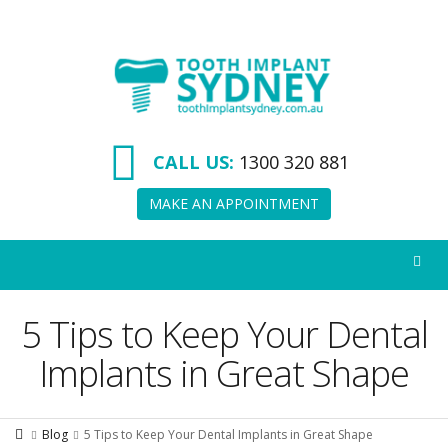
Tooth
Implant
Sydney
CALL US:
1300 320 881
MAKE AN APPOINTMENT
5 Tips to Keep Your Dental
Implants in Great Shape
Blog
5 Tips to Keep Your Dental Implants in Great Shape