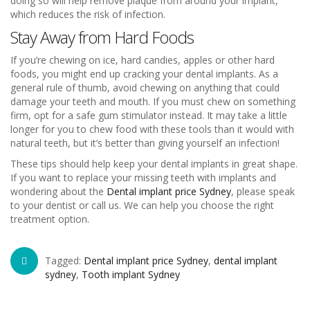
doing so will help remove plaque from around your implant,
which reduces the risk of infection.
Stay Away from Hard Foods
If you’re chewing on ice, hard candies, apples or other hard
foods, you might end up cracking your dental implants. As a
general rule of thumb, avoid chewing on anything that could
damage your teeth and mouth. If you must chew on something
firm, opt for a safe gum stimulator instead. It may take a little
longer for you to chew food with these tools than it would with
natural teeth, but it’s better than giving yourself an infection!
These tips should help keep your dental implants in great shape.
If you want to replace your missing teeth with implants and
wondering about the
Dental implant price Sydney
, please speak
to your dentist or call us. We can help you choose the right
treatment option.
Tagged:
Dental implant price Sydney
,
dental implant
sydney
,
Tooth implant Sydney