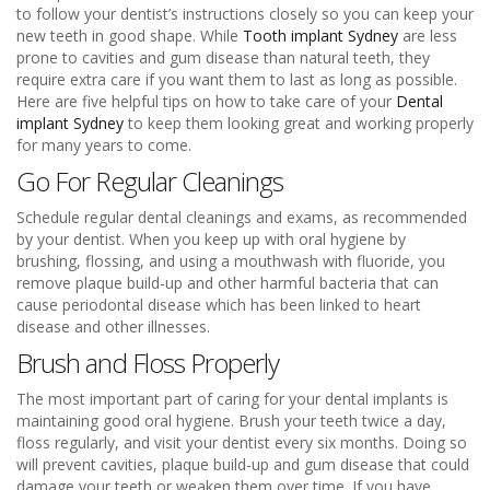
to follow your dentist’s instructions closely so you can keep your
new teeth in good shape. While
Tooth implant Sydney
are less
prone to cavities and gum disease than natural teeth, they
require extra care if you want them to last as long as possible.
Here are five helpful tips on how to take care of your
Dental
implant Sydney
to keep them looking great and working properly
for many years to come.
Go For Regular Cleanings
Schedule regular dental cleanings and exams, as recommended
by your dentist. When you keep up with oral hygiene by
brushing, flossing, and using a mouthwash with fluoride, you
remove plaque build-up and other harmful bacteria that can
cause periodontal disease which has been linked to heart
disease and other illnesses.
Brush and Floss Properly
The most important part of caring for your dental implants is
maintaining good oral hygiene. Brush your teeth twice a day,
floss regularly, and visit your dentist every six months. Doing so
will prevent cavities, plaque build-up and gum disease that could
damage your teeth or weaken them over time. If you have