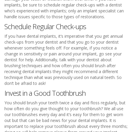
implants, be sure to schedule regular check-ups with a dentist
who’s experienced with implants; only an implant specialist can
handle issues specific to those types of restorations.
Schedule Regular Check-ups
If you have dental implants, it’s imperative that you get annual
check-ups from your dentist and that you go to your dentist
whenever something feels off. For example, if you notice a
change in sensitivity or pain around your implant, go see your
dentist for help. Additionally, talk with your dentist about
brushing techniques and how often you should brush after
receiving dental implants they might recommend a different
technique than what was previously used on natural teeth. So
don’t be afraid to ask!
Invest in a Good Toothbrush
You should brush your teeth twice a day and floss regularly, but
how often do you give thought to your toothbrush? We all use
our toothbrushes every day and it’s easy for them to get worn
out but that can be bad news for your dental implants. It is
important to replace your toothbrush about every three months;