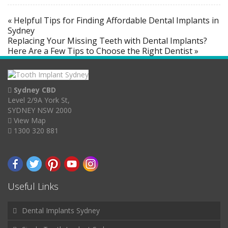
« Helpful Tips for Finding Affordable Dental Implants in
Sydney
Replacing Your Missing Teeth with Dental Implants?
Here Are a Few Tips to Choose the Right Dentist »
Sydney CBD
Level 2/9A York St,
SYDNEY NSW 2000
View Map
1300 320 881
Useful Links
Dental Implants Sydney