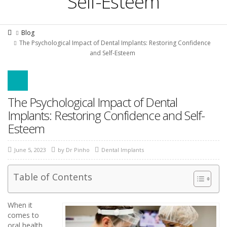
Self-Esteem
Blog
The Psychological Impact of Dental Implants: Restoring Confidence
and Self-Esteem
The Psychological Impact of Dental
Implants: Restoring Confidence and Self-
Esteem
June 5, 2023
by
Dr Pinho
Dental Implants
Table of Contents
When it
comes to
oral health