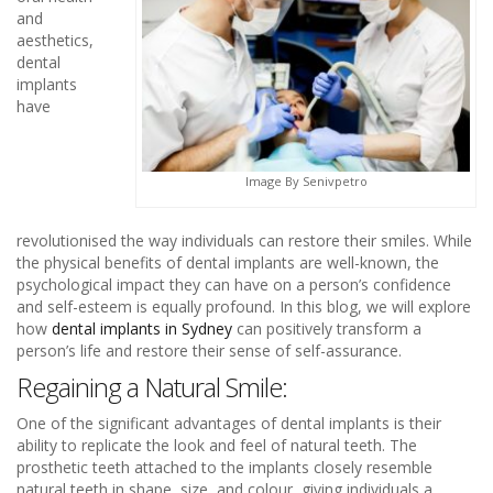
and
aesthetics,
dental
implants
have
Image By Senivpetro
revolutionised the way individuals can restore their smiles. While
the physical benefits of dental implants are well-known, the
psychological impact they can have on a person’s confidence
and self-esteem is equally profound. In this blog, we will explore
how
dental implants in Sydney
can positively transform a
person’s life and restore their sense of self-assurance.
Regaining a Natural Smile:
One of the significant advantages of dental implants is their
ability to replicate the look and feel of natural teeth. The
prosthetic teeth attached to the implants closely resemble
natural teeth in shape, size, and colour, giving individuals a