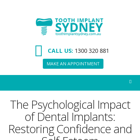
Tooth
Implant
Sydney
CALL US:
1300 320 881
MAKE AN APPOINTMENT
The Psychological Impact
of Dental Implants:
Restoring Confidence and