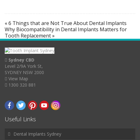
« 6 Things that are Not True About Dental Implants
Why Biocompatibility in Dental Implants Matters for
Tooth Replacement »
Sydney CBD
Level 2/9A York St,
SYDNEY NSW 2000
View Map
1300 320 881
Useful Links
Dental Implants Sydney