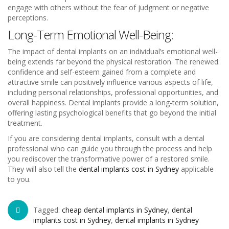
engage with others without the fear of judgment or negative
perceptions.
Long-Term Emotional Well-Being:
The impact of dental implants on an individual’s emotional well-
being extends far beyond the physical restoration. The renewed
confidence and self-esteem gained from a complete and
attractive smile can positively influence various aspects of life,
including personal relationships, professional opportunities, and
overall happiness. Dental implants provide a long-term solution,
offering lasting psychological benefits that go beyond the initial
treatment.
If you are considering dental implants, consult with a dental
professional who can guide you through the process and help
you rediscover the transformative power of a restored smile.
They will also tell the
dental implants cost in Sydney
applicable
to you.
Tagged:
cheap dental implants in Sydney
,
dental
implants cost in Sydney
,
dental implants in Sydney