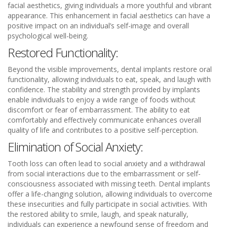
facial aesthetics, giving individuals a more youthful and vibrant
appearance. This enhancement in facial aesthetics can have a
positive impact on an individual’s self-image and overall
psychological well-being.
Restored Functionality:
Beyond the visible improvements, dental implants restore oral
functionality, allowing individuals to eat, speak, and laugh with
confidence. The stability and strength provided by implants
enable individuals to enjoy a wide range of foods without
discomfort or fear of embarrassment. The ability to eat
comfortably and effectively communicate enhances overall
quality of life and contributes to a positive self-perception.
Elimination of Social Anxiety:
Tooth loss can often lead to social anxiety and a withdrawal
from social interactions due to the embarrassment or self-
consciousness associated with missing teeth. Dental implants
offer a life-changing solution, allowing individuals to overcome
these insecurities and fully participate in social activities. With
the restored ability to smile, laugh, and speak naturally,
individuals can experience a newfound sense of freedom and