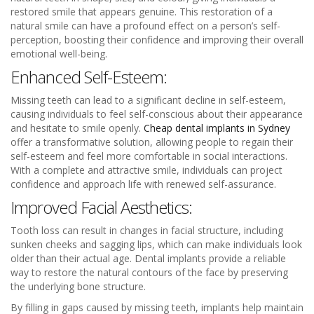
restored smile that appears genuine. This restoration of a
natural smile can have a profound effect on a person’s self-
perception, boosting their confidence and improving their overall
emotional well-being.
Enhanced Self-Esteem:
Missing teeth can lead to a significant decline in self-esteem,
causing individuals to feel self-conscious about their appearance
and hesitate to smile openly.
Cheap dental implants in Sydney
offer a transformative solution, allowing people to regain their
self-esteem and feel more comfortable in social interactions.
With a complete and attractive smile, individuals can project
confidence and approach life with renewed self-assurance.
Improved Facial Aesthetics:
Tooth loss can result in changes in facial structure, including
sunken cheeks and sagging lips, which can make individuals look
older than their actual age. Dental implants provide a reliable
way to restore the natural contours of the face by preserving
the underlying bone structure.
By filling in gaps caused by missing teeth, implants help maintain