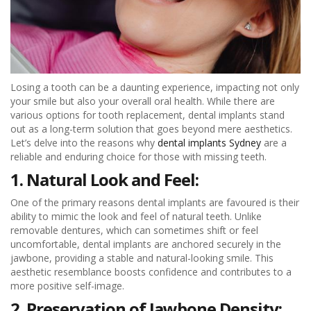
Losing a tooth can be a daunting experience, impacting not only
your smile but also your overall oral health. While there are
various options for tooth replacement, dental implants stand
out as a long-term solution that goes beyond mere aesthetics.
Let’s delve into the reasons why
dental implants Sydney
are a
reliable and enduring choice for those with missing teeth.
1. Natural Look and Feel:
One of the primary reasons dental implants are favoured is their
ability to mimic the look and feel of natural teeth. Unlike
removable dentures, which can sometimes shift or feel
uncomfortable, dental implants are anchored securely in the
jawbone, providing a stable and natural-looking smile. This
aesthetic resemblance boosts confidence and contributes to a
more positive self-image.
2. Preservation of Jawbone Density: