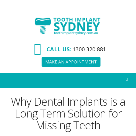
Tooth
Implant
Sydney
CALL US:
1300 320 881
MAKE AN APPOINTMENT
Why Dental Implants is a
Long Term Solution for
Missing Teeth