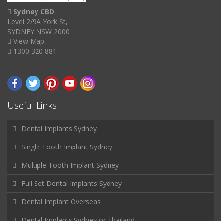
Sydney CBD
Level 2/9A York St,
SYDNEY NSW 2000
View Map
1300 320 881
Useful Links
Dental Implants Sydney
Single Tooth Implant Sydney
Multiple Tooth Implant Sydney
Full Set Dental Implants Sydney
Dental Implant Overseas
Dental Implants Sydney or Thailand