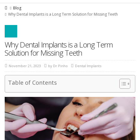
Blog
Why Dental Implants is a Long Term Solution for Missing Teeth
Why Dental Implants is a Long Term
Solution for Missing Teeth
November 21, 2023
by
Dr Pinho
Dental Implants
Table of Contents