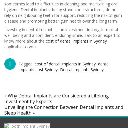
sometimes lead to difficulties in cleaning and maintaining oral
hygiene. Dental implants, being standalone structures, do not
rely on neighbouring teeth for support, reducing the risk of gum
disease and promoting better gum health over the long term.
Investing in dental implants is an investment in long-term oral
well-being and a confident, enduring smile. Talk to an expert to
know more about the
cost of dental implants in Sydney
applicable to you.
Tagged:
cost of dental implants in Sydney
,
dental
implants cost Sydney
,
Dental Implants Sydney
« Why Dental Implants are Considered a Lifelong
Investment by Experts
Unveiling the Connection Between Dental Implants and
Sleep Health »