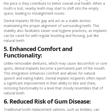
the price is they contribute to better overall oral health. When a
tooth is lost, nearby teeth may start to shift into the empty
space, leading to misalignment issues.
Dental implants fill this gap and act as a stable anchor,
maintaining the proper alignment of surrounding teeth. This
stability also facilitates easier oral hygiene practices, as implants
can be cared for with regular brushing and flossing, just like
natural teeth.
5. Enhanced Comfort and
Functionality:
Unlike removable dentures, which may cause discomfort or sore
spots, dental implants become a permanent part of the mouth.
This integration enhances comfort and allows for natural
speech and eating habits. Dental implant recipients often report
a significant improvement in their ability to bite and chew,
restoring functionality to a level that closely resembles that of
natural teeth.
6. Reduced Risk of Gum Disease:
Traditional tooth replacement options, such as bridges, can