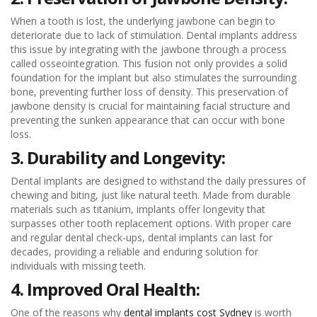
When a tooth is lost, the underlying jawbone can begin to
deteriorate due to lack of stimulation. Dental implants address
this issue by integrating with the jawbone through a process
called osseointegration. This fusion not only provides a solid
foundation for the implant but also stimulates the surrounding
bone, preventing further loss of density. This preservation of
jawbone density is crucial for maintaining facial structure and
preventing the sunken appearance that can occur with bone
loss.
3. Durability and Longevity:
Dental implants are designed to withstand the daily pressures of
chewing and biting, just like natural teeth. Made from durable
materials such as titanium, implants offer longevity that
surpasses other tooth replacement options. With proper care
and regular dental check-ups, dental implants can last for
decades, providing a reliable and enduring solution for
individuals with missing teeth.
4. Improved Oral Health:
One of the reasons why
dental implants cost Sydney
is worth