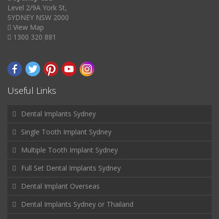
Level 2/9A York St,
SYDNEY NSW 2000
View Map
1300 320 881
Useful Links
Dental Implants Sydney
Single Tooth Implant Sydney
Multiple Tooth Implant Sydney
Full Set Dental Implants Sydney
Dental Implant Overseas
Dental Implants Sydney or Thailand