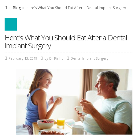
Blog
Here’s What You Should Eat After a Dental Implant Surgery
Here’s What You Should Eat After a Dental
Implant Surgery
February 13, 2019
by
Dr Pinho
Dental Implant Surgery