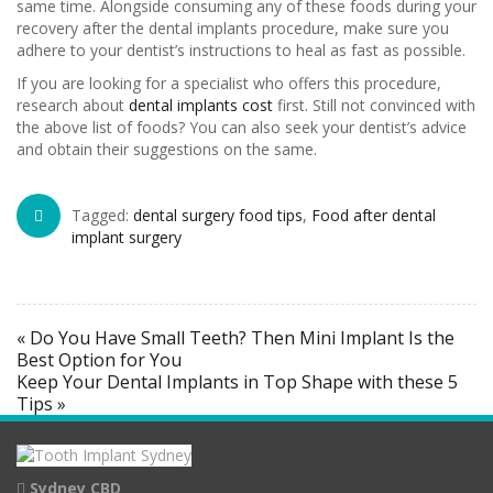
same time. Alongside consuming any of these foods during your
recovery after the dental implants procedure, make sure you
adhere to your dentist’s instructions to heal as fast as possible.
If you are looking for a specialist who offers this procedure,
research about
dental implants cost
first. Still not convinced with
the above list of foods? You can also seek your dentist’s advice
and obtain their suggestions on the same.
Tagged:
dental surgery food tips
,
Food after dental
implant surgery
« Do You Have Small Teeth? Then Mini Implant Is the
Best Option for You
Keep Your Dental Implants in Top Shape with these 5
Tips »
Sydney CBD