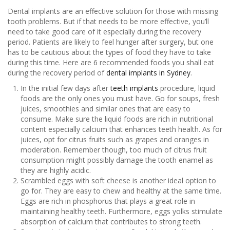
Dental implants are an effective solution for those with missing
tooth problems. But if that needs to be more effective, you’ll
need to take good care of it especially during the recovery
period. Patients are likely to feel hunger after surgery, but one
has to be cautious about the types of food they have to take
during this time. Here are 6 recommended foods you shall eat
during the recovery period of
dental implants in Sydney
.
In the initial few days after
teeth implants
procedure, liquid
foods are the only ones you must have. Go for soups, fresh
juices, smoothies and similar ones that are easy to
consume. Make sure the liquid foods are rich in nutritional
content especially calcium that enhances teeth health. As for
juices, opt for citrus fruits such as grapes and oranges in
moderation. Remember though, too much of citrus fruit
consumption might possibly damage the tooth enamel as
they are highly acidic.
Scrambled eggs with soft cheese is another ideal option to
go for. They are easy to chew and healthy at the same time.
Eggs are rich in phosphorus that plays a great role in
maintaining healthy teeth. Furthermore, eggs yolks stimulate
absorption of calcium that contributes to strong teeth.