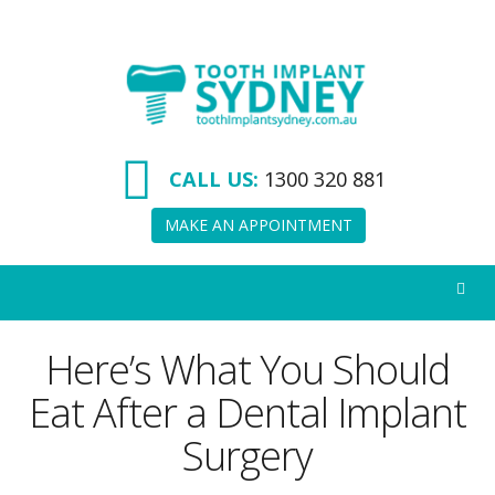
Tooth
Implant
Sydney
CALL US:
1300 320 881
MAKE AN APPOINTMENT
Here’s What You Should
Eat After a Dental Implant
Surgery