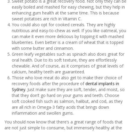
Sweet potato is a great recovery food. Not only they can be
easily boiled and mashed for easy chewing, but they help in
enhancing gum health at the same time. This is because
sweet potatoes are rich in Vitamin C.
You could also opt for cooked cereals. They are highly
nutritious and easy-to-chew as well. If you like oatmeal, you
can make it even more delicious by topping it with mashed
blueberries. Even better is a cream of wheat that is topped
with some butter and cinnamon.
Green leafy vegetables such as spinach also does great for
oral health. Due to its soft texture, they are effortlessly
chewable. And of course, as it comprises of great levels of
calcium, healthy teeth are guaranteed.
Those who love meat do also get to make their choice of
recovery foods after the procedure of
dental implants in
Sydney
. Just make sure they are soft, tender, and moist, so
that they don’t go hard on your gums and teeth. Choose
soft cooked fish such as salmon, halibut, and cod, as they
are all rich in Omega-3 fatty acids that brings down
inflammation and swollen gums.
You should now know that there’s a great range of foods that
are not just simple to consume, but immensely healthy at the