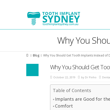
Tooth
Implant
Sydney
Why You Shoul
Blog
Why You Should Get Tooth Implants Instead of 
Why You Should Get Toot
October 22, 2019
by
Dr Pinho
Denta
Table of Contents
Implants are Good for th
Comfort