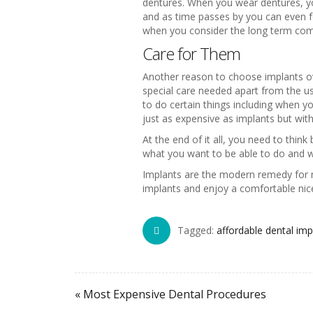
dentures. When you wear dentures, yo
and as time passes by you can even f
when you consider the long term com
Care for Them
Another reason to choose implants ove
special care needed apart from the u
to do certain things including when 
just as expensive as implants but wi
At the end of it all, you need to thin
what you want to be able to do and w
Implants are the modern remedy for m
implants and enjoy a comfortable nice
Tagged:
affordable dental im
« Most Expensive Dental Procedures