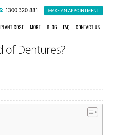
S:
1300 320 881
MAKE AN APPOINTMENT
MPLANT COST
MORE
BLOG
FAQ
CONTACT US
d of Dentures?