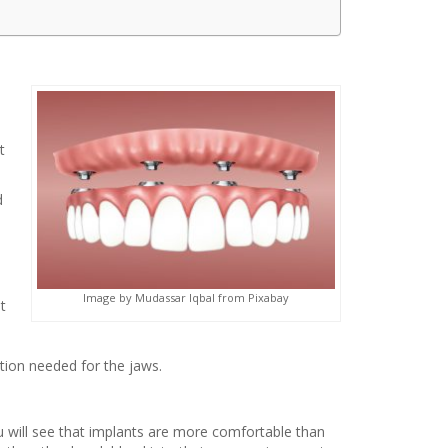
t
d
Image by Mudassar Iqbal from Pixabay
t
ction needed for the jaws.
will see that implants are more comfortable than