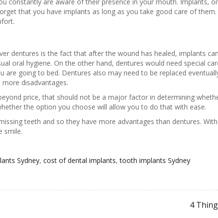
u constantly are aware of their presence in your mouth. Implants, on
orget that you have implants as long as you take good care of them
fort.
r dentures is the fact that after the wound has healed, implants can
sual oral hygiene. On the other hand, dentures would need special 
you are going to bed. Dentures also may need to be replaced eventua
th more disadvantages.
k beyond price, that should not be a major factor in determining wheth
hether the option you choose will allow you to do that with ease.
issing teeth and so they have more advantages than dentures. With 
 smile.
plants Sydney
,
cost of dental implants
,
tooth implants Sydney
4 Thing