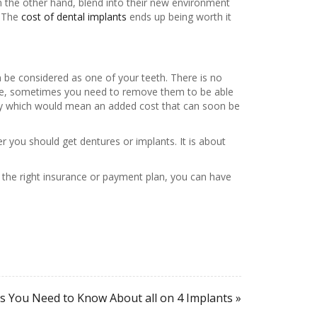
 the other hand, blend into their new environment
. The
cost of dental implants
ends up being worth it
 be considered as one of your teeth. There is no
care, sometimes you need to remove them to be able
lly which would mean an added cost that can soon be
er you should get dentures or implants. It is about
the right insurance or payment plan, you can have
s You Need to Know About all on 4 Implants »