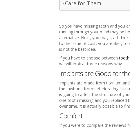
Care for Them
So you have missing teeth and you are
running through your mind may be how
alternative. Next, you may start thin
to the issue of cost, you are likely t
is not the best idea.
If you have to choose between
tooth
we will look at three reasons why.
Implants are Good for t
Implants are made from titanium and d
the jawbone from deteriorating. Usual
is going to affect the structure of y
one tooth missing and you replaced t
over time. It is actually possible to fi
Comfort
If you were to compare the reviews f