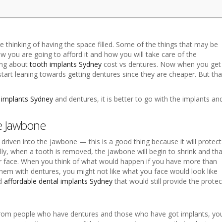
 thinking of having the space filled. Some of the things that may be
 you are going to afford it and how you will take care of the
king about
tooth implants Sydney
cost vs dentures. Now when you get
o start leaning towards getting dentures since they are cheaper. But tha
 implants Sydney
and dentures, it is better to go with the implants an
he Jawbone
riven into the jawbone — this is a good thing because it will protect
ly, when a tooth is removed, the jawbone will begin to shrink and tha
our face. When you think of what would happen if you have more than
hem with dentures, you might not like what you face would look like
nd
affordable dental implants Sydney
that would still provide the prote
rom people who have dentures and those who have got implants, you 