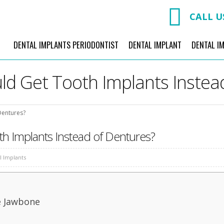
CALL U
DENTAL IMPLANTS PERIODONTIST
DENTAL IMPLANT
DENTAL I
d Get Tooth Implants Instea
Dentures?
h Implants Instead of Dentures?
l Implants
e Jawbone