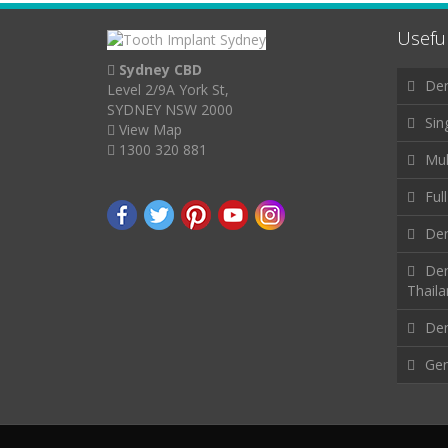
Useful
Sydney CBD
Den
Level 2/9A York St,
SYDNEY NSW 2000
Sin
View Map
1300 320 881
Mul
Ful
Den
Den
Thail
Den
Gen