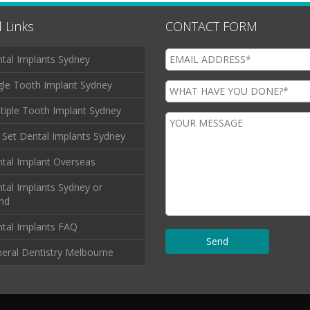
 Links
CONTACT FORM
tal Implants Sydney
gle Tooth Implant Sydney
tiple Tooth Implant Sydney
l Set Dental Implants Sydney
tal Implant Overseas
tal Implants Sydney or
and
tal Implants FAQ
eral Dentistry Melbourne