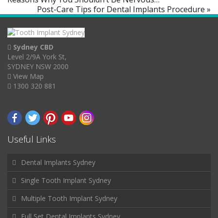
Post-Care Tips for Dental Implants Procedure »
Sydney CBD
Level 2/9A York St,
SYDNEY NSW 2000
View Map
1300 320 881
Useful Links
Dental Implants Sydney
Single Tooth Implant Sydney
Multiple Tooth Implant Sydney
Full Set Dental Implants Sydney