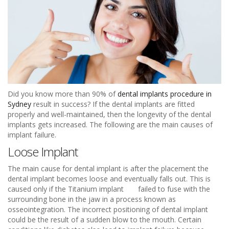
Did you know more than 90% of
dental implants procedure in
Sydney
result in success? If the dental implants are fitted
properly and well-maintained, then the longevity of the dental
implants gets increased. The following are the main causes of
implant failure.
Loose Implant
The main cause for dental implant is after the placement the
dental implant becomes loose and eventually falls out. This is
caused only if the Titanium implant failed to fuse with the
surrounding bone in the jaw in a process known as
osseointegration. The incorrect positioning of dental implant
could be the result of a sudden blow to the mouth. Certain