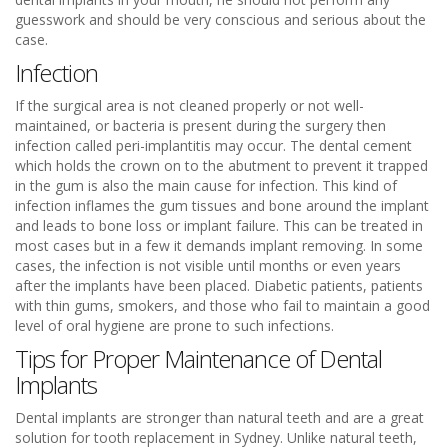
guesswork and should be very conscious and serious about the
case.
Infection
If the surgical area is not cleaned properly or not well-
maintained, or bacteria is present during the surgery then
infection called peri-implantitis may occur. The dental cement
which holds the crown on to the abutment to prevent it trapped
in the gum is also the main cause for infection. This kind of
infection inflames the gum tissues and bone around the implant
and leads to bone loss or implant failure. This can be treated in
most cases but in a few it demands implant removing. In some
cases, the infection is not visible until months or even years
after the implants have been placed. Diabetic patients, patients
with thin gums, smokers, and those who fail to maintain a good
level of oral hygiene are prone to such infections.
Tips for Proper Maintenance of Dental
Implants
Dental implants are stronger than natural teeth and are a great
solution for tooth replacement in Sydney. Unlike natural teeth,