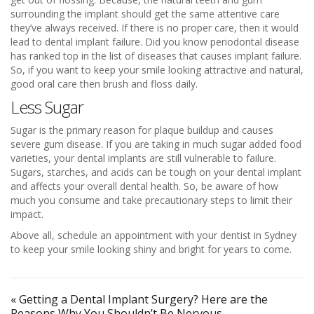
surrounding the implant should get the same attentive care
they’ve always received. If there is no proper care, then it would
lead to dental implant failure. Did you know periodontal disease
has ranked top in the list of diseases that causes implant failure.
So, if you want to keep your smile looking attractive and natural,
good oral care then brush and floss daily.
Less Sugar
Sugar is the primary reason for plaque buildup and causes
severe gum disease. If you are taking in much sugar added food
varieties, your dental implants are still vulnerable to failure.
Sugars, starches, and acids can be tough on your dental implant
and affects your overall dental health. So, be aware of how
much you consume and take precautionary steps to limit their
impact.
Above all, schedule an appointment with your dentist in Sydney
to keep your smile looking shiny and bright for years to come.
« Getting a Dental Implant Surgery? Here are the
Reasons Why You Shouldn’t Be Nervous…