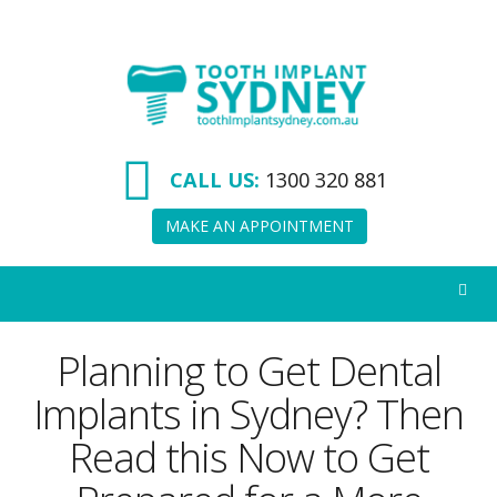
Tooth
Implant
Sydney
CALL US:
1300 320 881
MAKE AN APPOINTMENT
Planning to Get Dental
Implants in Sydney? Then
Read this Now to Get