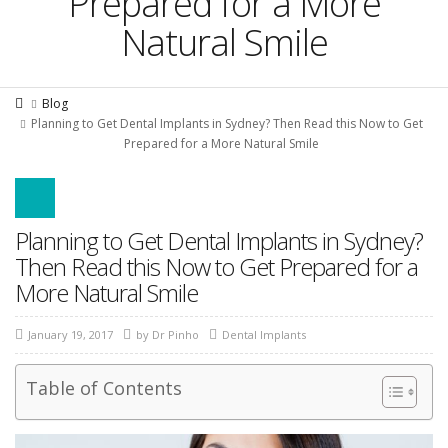
Prepared for a More
Natural Smile
Blog
Planning to Get Dental Implants in Sydney? Then Read this Now to Get
Prepared for a More Natural Smile
Planning to Get Dental Implants in Sydney?
Then Read this Now to Get Prepared for a
More Natural Smile
January 19, 2017
by
Dr Pinho
Dental Implants
Table of Contents