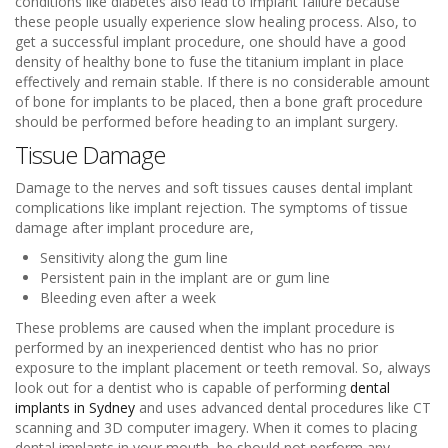
conditions like diabetes also lead to implant failure because
these people usually experience slow healing process. Also, to
get a successful implant procedure, one should have a good
density of healthy bone to fuse the titanium implant in place
effectively and remain stable. If there is no considerable amount
of bone for implants to be placed, then a bone graft procedure
should be performed before heading to an implant surgery.
Tissue Damage
Damage to the nerves and soft tissues causes dental implant
complications like implant rejection. The symptoms of tissue
damage after implant procedure are,
Sensitivity along the gum line
Persistent pain in the implant are or gum line
Bleeding even after a week
These problems are caused when the implant procedure is
performed by an inexperienced dentist who has no prior
exposure to the implant placement or teeth removal. So, always
look out for a dentist who is capable of performing
dental
implants in Sydney
and uses advanced dental procedures like CT
scanning and 3D computer imagery. When it comes to placing
dental implants in your mouth, he should not perform any