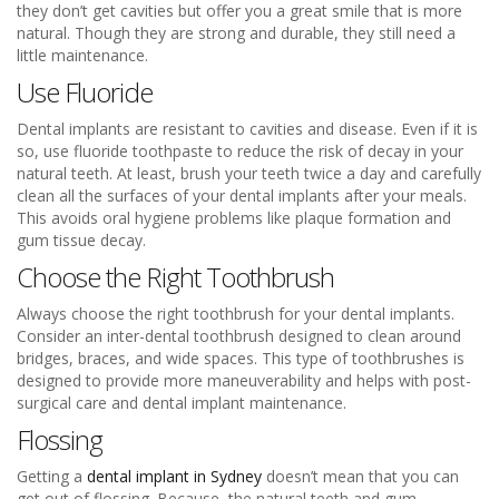
they don’t get cavities but offer you a great smile that is more
natural. Though they are strong and durable, they still need a
little maintenance.
Use Fluoride
Dental implants are resistant to cavities and disease. Even if it is
so, use fluoride toothpaste to reduce the risk of decay in your
natural teeth. At least, brush your teeth twice a day and carefully
clean all the surfaces of your dental implants after your meals.
This avoids oral hygiene problems like plaque formation and
gum tissue decay.
Choose the Right Toothbrush
Always choose the right toothbrush for your dental implants.
Consider an inter-dental toothbrush designed to clean around
bridges, braces, and wide spaces. This type of toothbrushes is
designed to provide more maneuverability and helps with post-
surgical care and dental implant maintenance.
Flossing
Getting a
dental implant in Sydney
doesn’t mean that you can
get out of flossing. Because, the natural teeth and gum