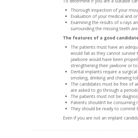
To determine if you are a suitable ca
Thorough inspection of your mou
Evaluation of your medical and or
Examining the results of x-rays a
surrounding the missing teeth are 
The features of a good candidat
The patients must have an adequat
would fail as they cannot survive 
jawbone would have been properly 
strengthening their jawbone or to
Dental implants require a surgical
smoking, drinking and chewing tob
The candidates must be free of an
are asked to go through a periodo
The patients must not be diagnose
Patients shouldn’t be consuming 
They should be ready to commit th
Even if you are not an implant candid