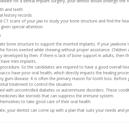
ndidate for a dental implant surgery, your dentist would undergo the f
th and teeth
al history records
nd CT scans of your jaw to study your bone structure and find the hea
given special attention.
e
e bone structure to support the inserted implants. If your jawbone i
the forces exerted while chewing without proper assistance. Children a
developed by then. If there is lack of bone support in adults, then t
 have mini implants.
 procedure. So the candidates are required to have a good overall hea
acco have poor oral health, which directly impacts the healing proces
y gum-disease. It is often the primary reason for tooth loss. Before 
ntal treatment to control the situation.
d with uncontrolled diabetes or autoimmune disorders. These condition
medicines like steroids that can suppress the immune system.
emselves to take good care of their oral health.
ate, your dentist can come up with a plan that suits your needs and p