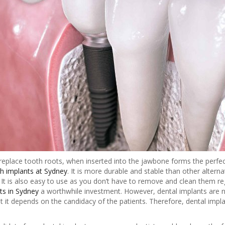
replace tooth roots, when inserted into the jawbone forms the perfect 
h implants at Sydney
. It is more durable and stable than other alterna
It is also easy to use as you don’t have to remove and clean them regu
ts in Sydney
a worthwhile investment. However, dental implants are no
 it depends on the candidacy of the patients. Therefore, dental impl