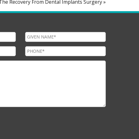
n The Recovery From Dental Implants Surgery »