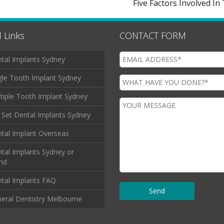
Five Factors Involved I
 Links
CONTACT FORM
tal Implants Sydney
gle Tooth Implant Sydney
tiple Tooth Implant Sydney
l Set Dental Implants Sydney
tal Implant Overseas
tal Implants Sydney or
and
tal Implants FAQ
eral Dentistry Melbourne