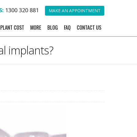
S:
1300 320 881
MAKE AN APPOINTMENT
MPLANT COST
MORE
BLOG
FAQ
CONTACT US
al implants?