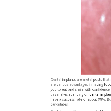
Dental implants are metal posts that 
are various advantages in having
toot
you to eat and smile with confidence. 
this makes spending on
dental implan
have a success rate of about 98%. But
candidates.