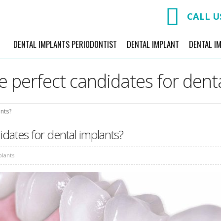
CALL U
DENTAL IMPLANTS PERIODONTIST
DENTAL IMPLANT
DENTAL I
 perfect candidates for dent
nts?
dates for dental implants?
plants