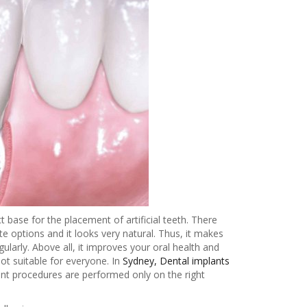
base for the placement of artificial teeth. There
te options and it looks very natural. Thus, it makes
larly. Above all, it improves your oral health and
t suitable for everyone. In
Sydney, Dental implants
ant procedures are performed only on the right