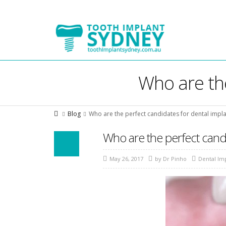
Tooth
Implant
Sydney
Who are the
Blog
Who are the perfect candidates for dental impla
Who are the perfect candi
May 26, 2017
by
Dr Pinho
Dental Im