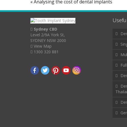
« Analysing the cost of dental implants
Useful
Sydney CBD
Den
Level 2/9A York St,
SYDNEY NSW 2000
Sin
View Map
1300 320 881
Mul
Ful
Den
Den
Thail
Den
Gen