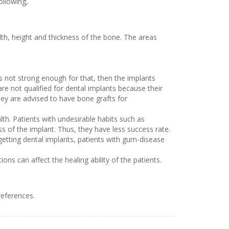
ollowing,
lth, height and thickness of the bone. The areas
s not strong enough for that, then the implants
re not qualified for dental implants because their
hey are advised to have bone grafts for
lth. Patients with undesirable habits such as
s of the implant. Thus, they have less success rate.
getting dental implants, patients with gum-disease
s can affect the healing ability of the patients.
references.