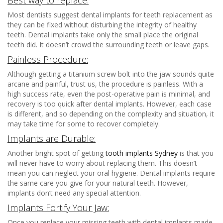
Most dentists suggest dental implants for teeth replacement as
they can be fixed without disturbing the integrity of healthy
teeth. Dental implants take only the small place the original
teeth did. It doesn’t crowd the surrounding teeth or leave gaps.
Painless Procedure:
Although getting a titanium screw bolt into the jaw sounds quite
arcane and painful, trust us, the procedure is painless. With a
high success rate, even the post-operative pain is minimal, and
recovery is too quick after dental implants. However, each case
is different, and so depending on the complexity and situation, it
may take time for some to recover completely.
Implants are Durable:
Another bright spot of getting
tooth implants Sydney
is that you
will never have to worry about replacing them. This doesn’t
mean you can neglect your oral hygiene. Dental implants require
the same care you give for your natural teeth. However,
implants don’t need any special attention.
Implants Fortify Your Jaw:
Once you replace your missing teeth with dental implants made