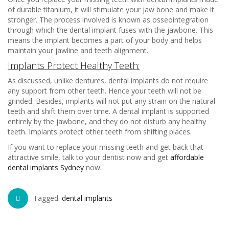
of durable titanium, it will stimulate your jaw bone and make it
stronger. The process involved is known as osseointegration
through which the dental implant fuses with the jawbone. This
means the implant becomes a part of your body and helps
maintain your jawline and teeth alignment.
Implants Protect Healthy Teeth:
As discussed, unlike dentures, dental implants do not require
any support from other teeth. Hence your teeth will not be
grinded. Besides, implants will not put any strain on the natural
teeth and shift them over time. A dental implant is supported
entirely by the jawbone, and they do not disturb any healthy
teeth. Implants protect other teeth from shifting places.
If you want to replace your missing teeth and get back that
attractive smile, talk to your dentist now and get
affordable
dental implants Sydney
now.
Tagged:
dental implants