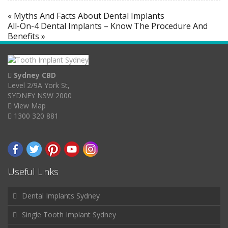
« Myths And Facts About Dental Implants
All-On-4 Dental Implants – Know The Procedure And
Benefits »
Sydney CBD
Level 2/9A York St,
SYDNEY NSW 2000
View Map
1300 320 881
Useful Links
Dental Implants Sydney
Single Tooth Implant Sydney