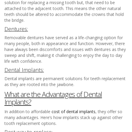
solution for replacing a missing tooth but, that need to be
attached to the adjacent tooth. This means the other natural
teeth should be altered to accommodate the crowns that hold
the bridge.
Dentures:
Removable dentures have served as a life-changing option for
many people, both in appearance and function. However, there
have always been discomforts and issues with dentures as they
sweep and shift, making it challenging to enjoy the day to day
life with confidence.
Dental Implants:
Dental implants are permanent solutions for teeth replacement
as they are rooted into the jawbone.
What are the Advantages of Dental
Implants?
In addition to affordable
cost of dental implants
, they offer so
many advantages. Here’s how implants stack up against other
tooth replacement options.
Best way to replace: