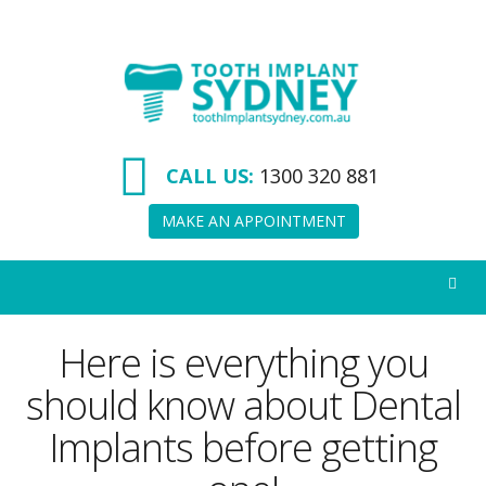
Tooth
Implant
Sydney
CALL US:
1300 320 881
MAKE AN APPOINTMENT
Here is everything you
should know about Dental
Implants before getting