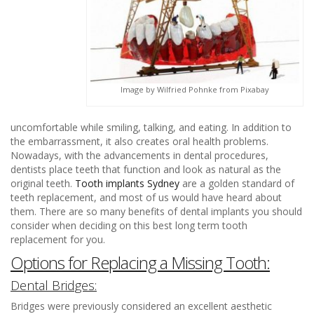
Image by Wilfried Pohnke from Pixabay
uncomfortable while smiling, talking, and eating. In addition to
the embarrassment, it also creates oral health problems.
Nowadays, with the advancements in dental procedures,
dentists place teeth that function and look as natural as the
original teeth.
Tooth implants Sydney
are a golden standard of
teeth replacement, and most of us would have heard about
them. There are so many benefits of dental implants you should
consider when deciding on this best long term tooth
replacement for you.
Options for Replacing a Missing Tooth:
Dental Bridges:
Bridges were previously considered an excellent aesthetic