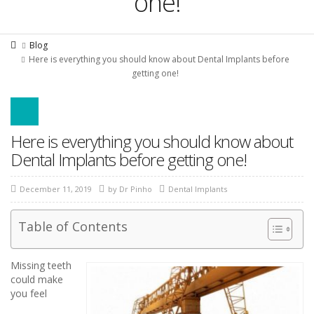
one!
Blog
Here is everything you should know about Dental Implants before
getting one!
Here is everything you should know about
Dental Implants before getting one!
December 11, 2019
by
Dr Pinho
Dental Implants
Table of Contents
Missing teeth
could make
you feel