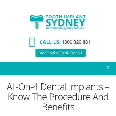
Tooth
Implant
Sydney
CALL US:
1300 320 881
MAKE AN APPOINTMENT
All-On-4 Dental Implants –
Know The Procedure And
Benefits