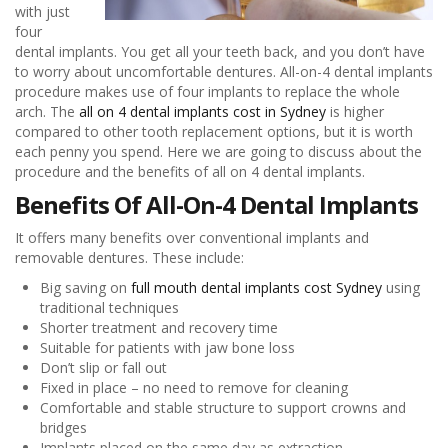
with just
four
dental implants. You get all your teeth back, and you don’t have
to worry about uncomfortable dentures. All-on-4 dental implants
procedure makes use of four implants to replace the whole
arch. The
all on 4 dental implants cost in Sydney
is higher
compared to other tooth replacement options, but it is worth
each penny you spend. Here we are going to discuss about the
procedure and the benefits of all on 4 dental implants.
Benefits Of All-On-4 Dental Implants
It offers many benefits over conventional implants and
removable dentures. These include:
Big saving on
full mouth dental implants cost Sydney
using
traditional techniques
Shorter treatment and recovery time
Suitable for patients with jaw bone loss
Don’t slip or fall out
Fixed in place – no need to remove for cleaning
Comfortable and stable structure to support crowns and
bridges
Implants placed on the same day as extraction