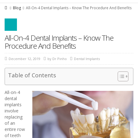
Blog
All-On-4 Dental Implants – Know The Procedure And Benefits
All-On-4 Dental Implants – Know The
Procedure And Benefits
December 12, 2019
by
Dr Pinho
Dental Implants
Table of Contents
All-on-4
dental
implants
involve
replacing
of an
entire row
of teeth