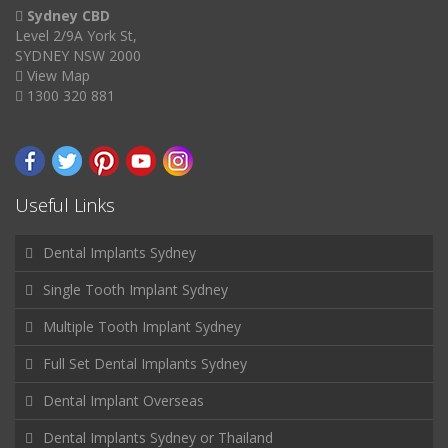
Sydney CBD
Level 2/9A York St,
SYDNEY NSW 2000
View Map
1300 320 881
Useful Links
Dental Implants Sydney
Single Tooth Implant Sydney
Multiple Tooth Implant Sydney
Full Set Dental Implants Sydney
Dental Implant Overseas
Dental Implants Sydney or Thailand