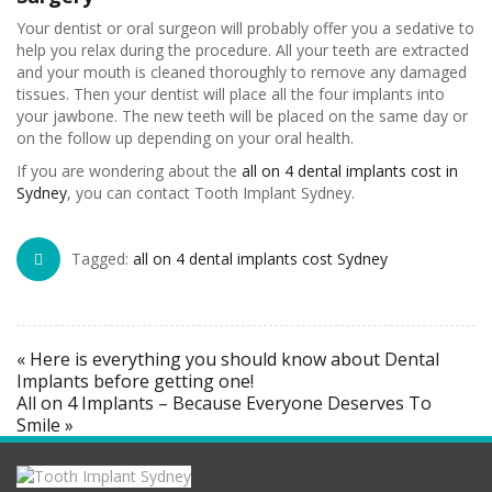
Your dentist or oral surgeon will probably offer you a sedative to
help you relax during the procedure. All your teeth are extracted
and your mouth is cleaned thoroughly to remove any damaged
tissues. Then your dentist will place all the four implants into
your jawbone. The new teeth will be placed on the same day or
on the follow up depending on your oral health.
If you are wondering about the
all on 4 dental implants cost in
Sydney
, you can contact Tooth Implant Sydney.
Tagged:
all on 4 dental implants cost Sydney
« Here is everything you should know about Dental
Implants before getting one!
All on 4 Implants – Because Everyone Deserves To
Smile »