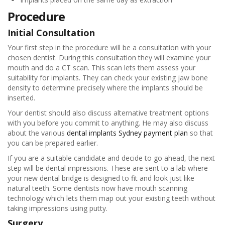
Procedure
Initial Consultation
Your first step in the procedure will be a consultation with your
chosen dentist. During this consultation they will examine your
mouth and do a CT scan. This scan lets them assess your
suitability for implants. They can check your existing jaw bone
density to determine precisely where the implants should be
inserted.
Your dentist should also discuss alternative treatment options
with you before you commit to anything. He may also discuss
about the various
dental implants Sydney payment plan
so that
you can be prepared earlier.
If you are a suitable candidate and decide to go ahead, the next
step will be dental impressions. These are sent to a lab where
your new dental bridge is designed to fit and look just like
natural teeth. Some dentists now have mouth scanning
technology which lets them map out your existing teeth without
taking impressions using putty.
Surgery