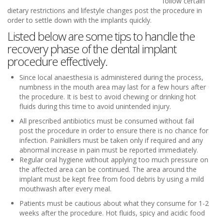
follow certain
dietary restrictions and lifestyle changes post the procedure in
order to settle down with the implants quickly.
Listed below are some tips to handle the
recovery phase of the dental implant
procedure effectively.
Since local anaesthesia is administered during the process,
numbness in the mouth area may last for a few hours after
the procedure. It is best to avoid chewing or drinking hot
fluids during this time to avoid unintended injury.
All prescribed antibiotics must be consumed without fail
post the procedure in order to ensure there is no chance for
infection. Painkillers must be taken only if required and any
abnormal increase in pain must be reported immediately.
Regular oral hygiene without applying too much pressure on
the affected area can be continued. The area around the
implant must be kept free from food debris by using a mild
mouthwash after every meal.
Patients must be cautious about what they consume for 1-2
weeks after the procedure. Hot fluids, spicy and acidic food