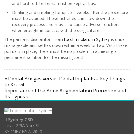
and hard-to-bite items must be kept at bay.
Drinking and smoking for up to 2 weeks after the procedure
must be avoided. These activities can slow down the
recovery process and may also cause adverse reactions
when brought in contact with the surgical area.
The pain and discomfort from
tooth implant in Sydney
is quite
manageable and settles down within a week or two. With these
pointers in place, there must be no problem in achieving a
permanent solution for the missing tooth.
« Dental Bridges versus Dental Implants – Key Things
to Know!
Importance of the Bone Augmentation Procedure and
Its Types »
Sydney CBD
Level 2/9A York St,
SYDNEY NSW 2000