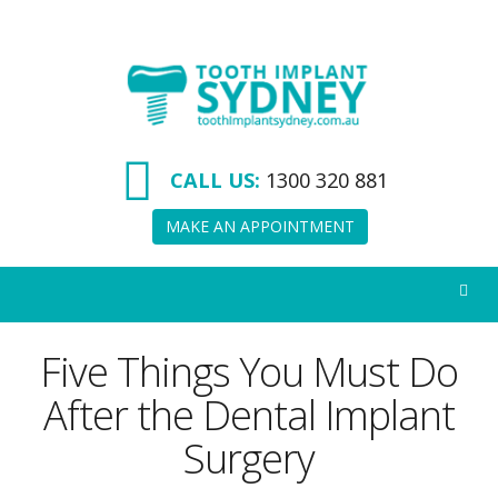
Tooth
Implant
Sydney
CALL US:
1300 320 881
MAKE AN APPOINTMENT
Five Things You Must Do
After the Dental Implant
Surgery