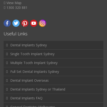
View Map
1300 320 881
Useful Links
Dental Implants Sydney
Single Tooth Implant Sydney
Multiple Tooth Implant Sydney
Full Set Dental Implants Sydney
Dental Implant Overseas
Dental Implants Sydney or Thailand
Dental Implants FAQ
General Dentistry Melbourne