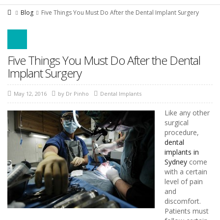
Blog
Five Things You Must Do After the Dental Implant Surgery
Five Things You Must Do After the Dental
Implant Surgery
May 12, 2016
by
Dr Pinho
Dental Implants
Like any other
surgical
procedure,
dental
implants in
Sydney
come
with a certain
level of pain
and
discomfort.
Patients must