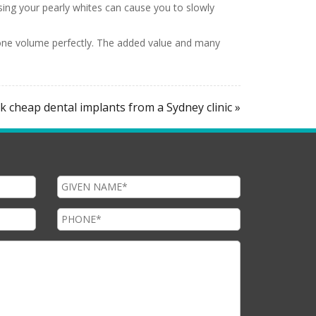
sing your pearly whites can cause you to slowly
 bone volume perfectly. The added value and many
 cheap dental implants from a Sydney clinic »