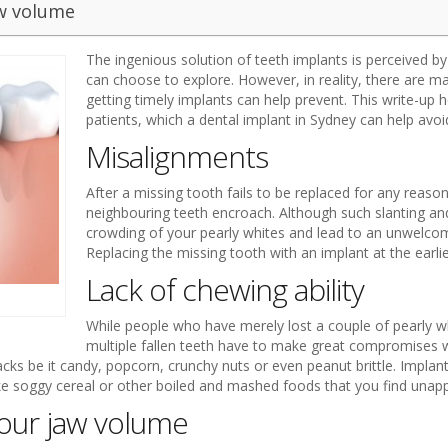
aw volume
The ingenious solution of teeth implants is perceived b
can choose to explore. However, in reality, there are 
getting timely implants can help prevent. This write-up 
patients, which a dental implant in Sydney can help avoi
Misalignments
After a missing tooth fails to be replaced for any reason
neighbouring teeth encroach. Although such slanting and
crowding of your pearly whites and lead to an unwelcom
Replacing the missing tooth with an implant at the earlie
Lack of chewing ability
While people who have merely lost a couple of pearly 
multiple fallen teeth have to make great compromises wi
ks be it candy, popcorn, crunchy nuts or even peanut brittle. Implan
ke soggy cereal or other boiled and mashed foods that you find unapp
your jaw volume