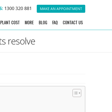
S:
1300 320 881
MAKE AN APPOINTMENT
MPLANT COST
MORE
BLOG
FAQ
CONTACT US
ts resolve