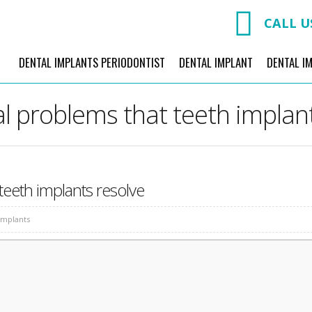
CALL U
DENTAL IMPLANTS PERIODONTIST
DENTAL IMPLANT
DENTAL I
l problems that teeth implan
teeth implants resolve
Implants