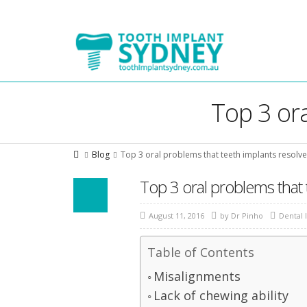
Tooth
Implant
Sydney
Top 3 ora
Blog
Top 3 oral problems that teeth implants resolve
Top 3 oral problems that 
August 11, 2016
by
Dr Pinho
Dental 
Table of Contents
Misalignments
Lack of chewing ability