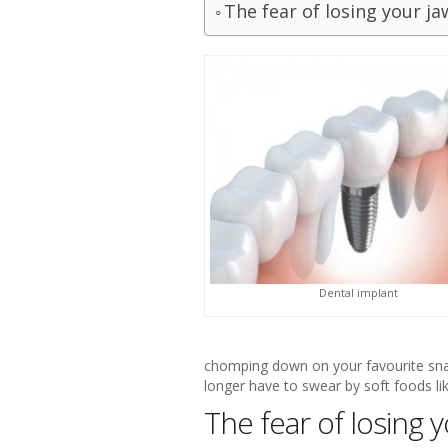
The fear of losing your j
Dental implant
chomping down on your favourite snac
longer have to swear by soft foods li
The fear of losing 