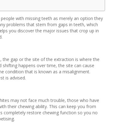
y people with missing teeth as merely an option they
many problems that stem from gaps in teeth, which
helps you discover the major issues that crop up in
d.
, the gap or the site of the extraction is where the
 shifting happens over time, the site can cause
e condition that is known as a misalignment.
st is advised.
whites may not face much trouble, those who have
th their chewing ability. This can keep you from
ts completely restore chewing function so you no
etising.