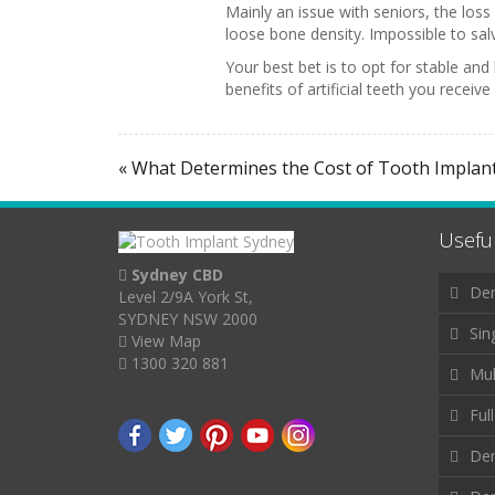
Mainly an issue with seniors, the los
loose bone density. Impossible to salva
Your best bet is to opt for stable a
benefits of artificial teeth you receiv
« What Determines the Cost of Tooth Implan
Useful
Sydney CBD
Den
Level 2/9A York St,
SYDNEY NSW 2000
Sin
View Map
1300 320 881
Mul
Ful
Den