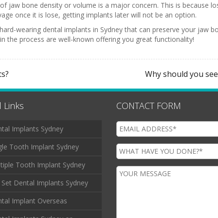
s of jaw bone density or volume is a major concern. This is because lo
ge once it is lose, getting implants later will not be an option.
nd hard-wearing dental implants in Sydney that can preserve your jaw
e in the process are well-known offering you great functionality!
ts?
Why should you seek
 Links
CONTACT FORM
tal Implants Sydney
gle Tooth Implant Sydney
tiple Tooth Implant Sydney
l Set Dental Implants Sydney
tal Implant Overseas