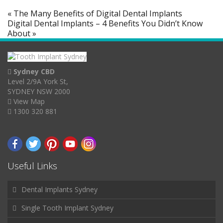
« The Many Benefits of Digital Dental Implants
Digital Dental Implants – 4 Benefits You Didn’t Know
About »
Sydney CBD
Level 2/9A York St,
SYDNEY NSW 2000
View Map
1300 320 881
Useful Links
Dental Implants Sydney
Single Tooth Implant Sydney