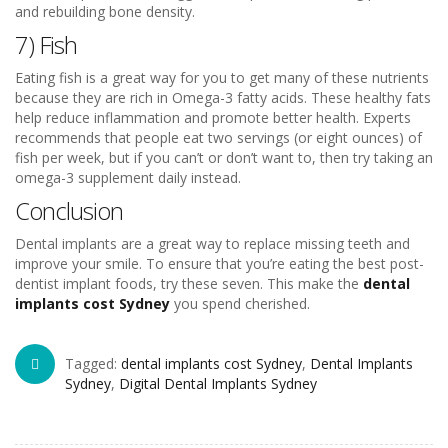
and rebuilding bone density.
7) Fish
Eating fish is a great way for you to get many of these nutrients
because they are rich in Omega-3 fatty acids. These healthy fats
help reduce inflammation and promote better health. Experts
recommends that people eat two servings (or eight ounces) of
fish per week, but if you can’t or don’t want to, then try taking an
omega-3 supplement daily instead.
Conclusion
Dental implants are a great way to replace missing teeth and
improve your smile. To ensure that you’re eating the best post-
dentist implant foods, try these seven. This make the
dental
implants cost Sydney
you spend cherished.
Tagged:
dental implants cost Sydney
,
Dental Implants
Sydney
,
Digital Dental Implants Sydney