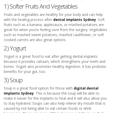
1) Softer Fruits And Vegetables
Fruits and vegetables are healthy for your body and can help
with the healing process after
dental implants Sydney
. Soft
fruits such as a banana, applesauce, or mashed potatoes are
great for when you’re feeling sore from the surgery. Vegetables
such as mashed sweet potatoes, mashed cauliflower, or soft
cooked carrots are also great options.
2) Yogurt
Yogurt is a great food to eat after getting dental implants
because it provides calcium, which strengthens your teeth and
bones. Yogurt also promotes healthy digestion. It has probiotic
benefits for your gut, too.
3) Soup
Soup is a great food option for those with
digital dental
implants Sydney
. This is because the soup will be able to
make it easier for the implants to heal and it will also allow you
to stay hydrated. Soups can also help relieve dry mouth that is
caused by not being able to eat certain foods or drink