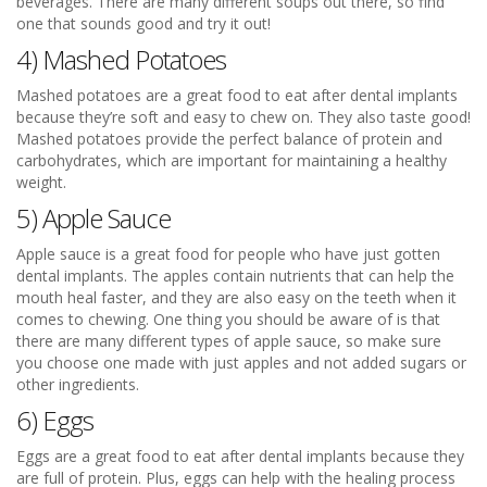
beverages. There are many different soups out there, so find
one that sounds good and try it out!
4) Mashed Potatoes
Mashed potatoes are a great food to eat after dental implants
because they’re soft and easy to chew on. They also taste good!
Mashed potatoes provide the perfect balance of protein and
carbohydrates, which are important for maintaining a healthy
weight.
5) Apple Sauce
Apple sauce is a great food for people who have just gotten
dental implants. The apples contain nutrients that can help the
mouth heal faster, and they are also easy on the teeth when it
comes to chewing. One thing you should be aware of is that
there are many different types of apple sauce, so make sure
you choose one made with just apples and not added sugars or
other ingredients.
6) Eggs
Eggs are a great food to eat after dental implants because they
are full of protein. Plus, eggs can help with the healing process