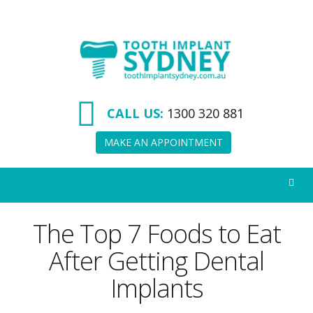
Tooth
Implant
Sydney
CALL US:
1300 320 881
MAKE AN APPOINTMENT
The Top 7 Foods to Eat
After Getting Dental
Implants