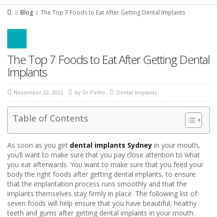
Blog
The Top 7 Foods to Eat After Getting Dental Implants
The Top 7 Foods to Eat After Getting Dental
Implants
November 22, 2022
by
Dr Pinho
Dental Implants
Table of Contents
As soon as you get
dental implants Sydney
in your mouth,
you’ll want to make sure that you pay close attention to what
you eat afterwards. You want to make sure that you feed your
body the right foods after getting dental implants, to ensure
that the implantation process runs smoothly and that the
implants themselves stay firmly in place. The following list of
seven foods will help ensure that you have beautiful, healthy
teeth and gums after getting dental implants in your mouth.