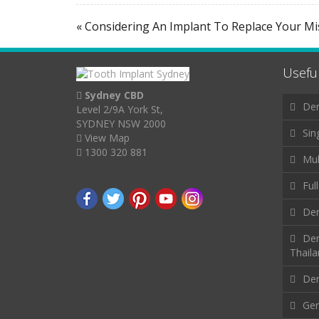
« Considering An Implant To Replace Your M
Useful
Sydney CBD
Den
Level 2/9A York St,
SYDNEY NSW 2000
Sin
View Map
1300 320 881
Mul
Ful
Den
Den
Thail
Den
Gen