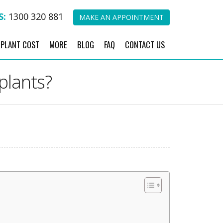
S:
1300 320 881
MAKE AN APPOINTMENT
MPLANT COST
MORE
BLOG
FAQ
CONTACT US
plants?