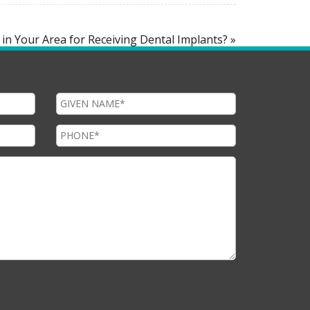
 in Your Area for Receiving Dental Implants? »