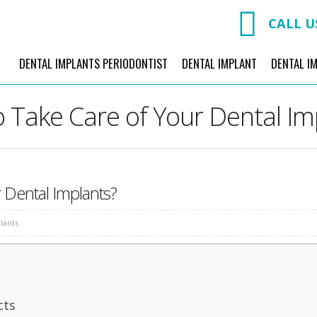
CALL U
DENTAL IMPLANTS PERIODONTIST
DENTAL IMPLANT
DENTAL I
 Take Care of Your Dental Im
 Dental Implants?
lants
cts