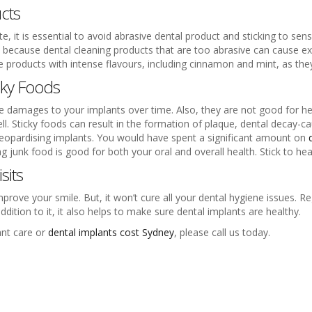
cts
, it is essential to avoid abrasive dental product and sticking to sen
is because dental cleaning products that are too abrasive can cause e
ne products with intense flavours, including cinnamon and mint, as the
cky Foods
e damages to your implants over time. Also, they are not good for heal
l. Sticky foods can result in the formation of plaque, dental decay-ca
, jeopardising implants. You would have spent a significant amount on
 junk food is good for both your oral and overall health. Stick to hea
sits
prove your smile. But, it won’t cure all your dental hygiene issues. Re
dition to it, it also helps to make sure dental implants are healthy.
ant care or
dental implants cost Sydney
, please call us today.