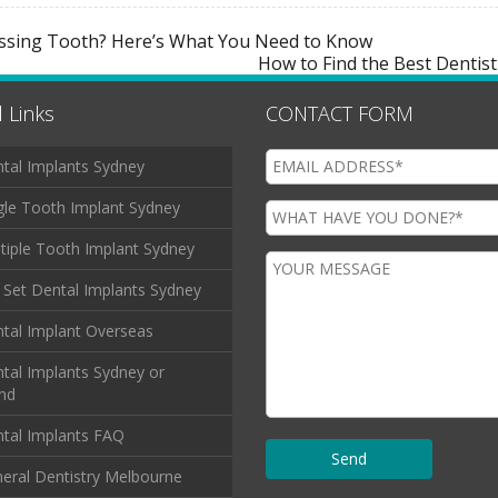
issing Tooth? Here’s What You Need to Know
How to Find the Best Dentist
 Links
CONTACT FORM
tal Implants Sydney
gle Tooth Implant Sydney
tiple Tooth Implant Sydney
l Set Dental Implants Sydney
tal Implant Overseas
tal Implants Sydney or
and
tal Implants FAQ
eral Dentistry Melbourne