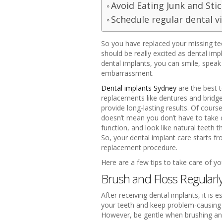
Avoid Eating Junk and Sti
Schedule regular dental vi
So you have replaced your missing teet
should be really excited as dental im
dental implants, you can smile, spea
embarrassment.
Dental implants Sydney
are the best t
replacements like dentures and bridges
provide long-lasting results. Of cours
doesn’t mean you don’t have to take 
function, and look like natural teeth 
So, your dental implant care starts fr
replacement procedure.
Here are a few tips to take care of yo
Brush and Floss Regularl
After receiving dental implants, it is
your teeth and keep problem-causing ba
However, be gentle when brushing and 