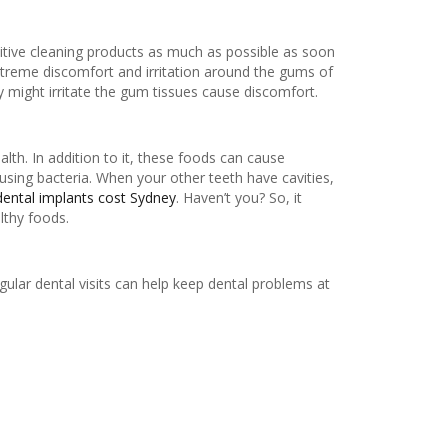
sitive cleaning products as much as possible as soon
xtreme discomfort and irritation around the gums of
y might irritate the gum tissues cause discomfort.
th. In addition to it, these foods can cause
using bacteria. When your other teeth have cavities,
dental implants cost Sydney
. Haven’t you? So, it
lthy foods.
gular dental visits can help keep dental problems at