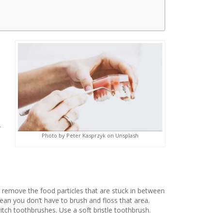
.
Photo by Peter Kasprzyk on Unsplash
to remove the food particles that are stuck in between
mean you don’t have to brush and floss that area.
tch toothbrushes. Use a soft bristle toothbrush.