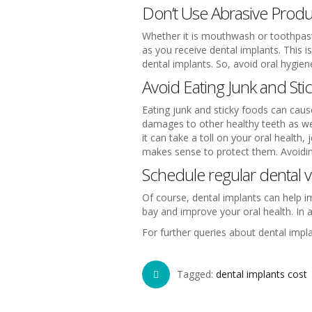
Don’t Use Abrasive Produ
Whether it is mouthwash or toothpaste
as you receive dental implants. This 
dental implants. So, avoid oral hygie
Avoid Eating Junk and Sti
Eating junk and sticky foods can caus
damages to other healthy teeth as wel
it can take a toll on your oral health
makes sense to protect them. Avoiding
Schedule regular dental vi
Of course, dental implants can help im
bay and improve your oral health. In ad
For further queries about dental impl
Tagged:
dental implants cost