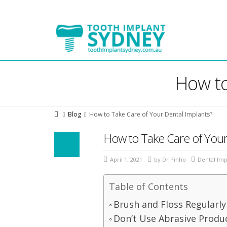
Tooth
Implant
Sydney
How to
Blog
How to Take Care of Your Dental Implants?
How to Take Care of Your
April 1, 2021
by
Dr Pinho
Dental Imp
Table of Contents
Brush and Floss Regularly
Don’t Use Abrasive Produ