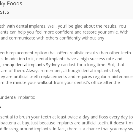
cky Foods
sits
h with dental implants. Well, you’ll be glad about the results. You
plants can help you feel more confident and restore your smile. With
k and communicate with others confidently without any
eeth replacement option that offers realistic results than other teeth
. In addition to it, dental implants have a high success rate and
e,
cheap dental implants Sydney
can last for a long time. But, that
care of them. Always remember, although dental implants feel,
they are artificial teeth replacements and requires regular maintenance
om the minute your walkout from your dentist’s office after the
ur dental implants:-
y
 essential to brush your teeth at least twice a day and floss every day 
cteria at bay. Just because implants are artificial teeth, it doesn’t 
flossing around implants. In fact, there is a chance that you may swi