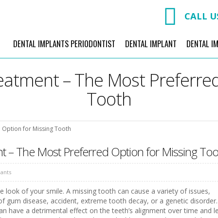
CALL U
DENTAL IMPLANTS PERIODONTIST
DENTAL IMPLANT
DENTAL I
eatment – The Most Preferred
Tooth
 Option for Missing Tooth
t – The Most Preferred Option for Missing Too
lants
the look of your smile. A missing tooth can cause a variety of issues,
 of gum disease, accident, extreme tooth decay, or a genetic disorder.
can have a detrimental effect on the teeth’s alignment over time and l