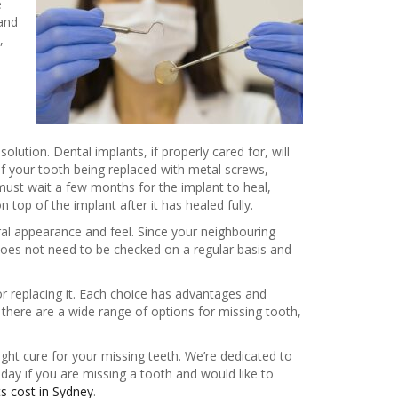
e
 and
,
lution. Dental implants, if properly cared for, will
 of your tooth being replaced with metal screws,
 must wait a few months for the implant to heal,
top of the implant after it has healed fully.
al appearance and feel. Since your neighbouring
 does not need to be checked on a regular basis and
or replacing it. Each choice has advantages and
there are a wide range of options for missing tooth,
ight cure for your missing teeth. We’re dedicated to
oday if you are missing a tooth and would like to
ts cost in Sydney
.