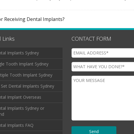
or Receiving Dental Implants?
 Links
CONTACT FORM
tal Implants Sydney
gle Tooth Implant Sydney
tiple Tooth Implant Sydney
l Set Dental Implants Sydney
tal Implant Overseas
tal Implants Sydney or
and
tal Implants FAQ