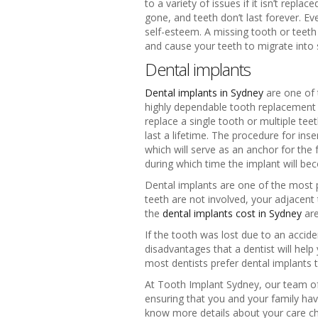
to a variety of issues if it isn’t repl
gone, and teeth don’t last forever. Ev
self-esteem. A missing tooth or teeth 
and cause your teeth to migrate into
Dental implants
Dental implants in Sydney
are one of 
highly dependable tooth replacement ch
replace a single tooth or multiple tee
last a lifetime. The procedure for ins
which will serve as an anchor for the 
during which time the implant will bec
Dental implants are one of the most 
teeth are not involved, your adjacent
the
dental implants cost in Sydney
are
If the tooth was lost due to an accid
disadvantages that a dentist will hel
most dentists prefer dental implants 
At Tooth Implant Sydney, our team of c
ensuring that you and your family have
know more details about your care ch