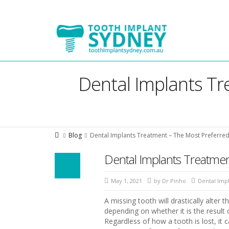
Tooth
Implant
Sydney
Dental Implants Tr
Blog
Dental Implants Treatment – The Most Preferred
Dental Implants Treatmen
May 1, 2021
by
Dr Pinho
Dental Imp
A missing tooth will drastically alter 
depending on whether it is the result
Regardless of how a tooth is lost, it 