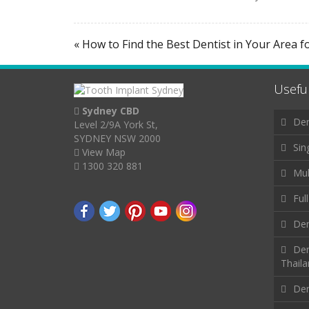
« How to Find the Best Dentist in Your Area f
Useful
Sydney CBD
Den
Level 2/9A York St,
SYDNEY NSW 2000
Sin
View Map
1300 320 881
Mul
Ful
Den
Den
Thail
Den