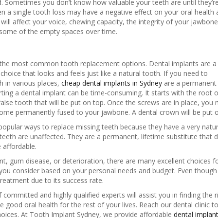
aced. Sometimes you don’t know how valuable your teeth are until they’r
en a single tooth loss may have a negative effect on your oral health
will affect your voice, chewing capacity, the integrity of your jawbone
 some of the empty spaces over time.
the most common tooth replacement options. Dental implants are a
oice that looks and feels just like a natural tooth. If you need to
th in various places,
cheap dental implants in Sydney
are a permanent so
erting a dental implant can be time-consuming. It starts with the root
false tooth that will be put on top. Once the screws are in place, you
ome permanently fused to your jawbone. A dental crown will be put on 
popular ways to replace missing teeth because they have a very natur
 teeth are unaffected. They are a permanent, lifetime substitute that
 affordable.
ent, gum disease, or deterioration, there are many excellent choices f
p you consider based on your personal needs and budget. Even though 
treatment due to its success rate.
ommitted and highly qualified experts will assist you in finding the r
 good oral health for the rest of your lives. Reach our dental clinic t
oices. At Tooth Implant Sydney, we provide affordable
dental implan