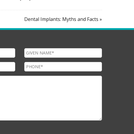
Dental Implants: Myths and Facts »