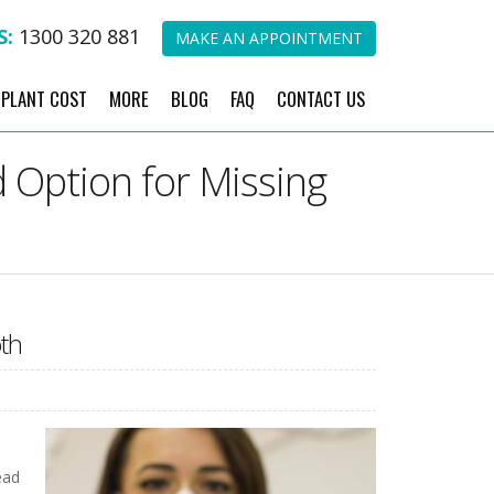
S:
1300 320 881
MAKE AN APPOINTMENT
MPLANT COST
MORE
BLOG
FAQ
CONTACT US
 Option for Missing
th
ead